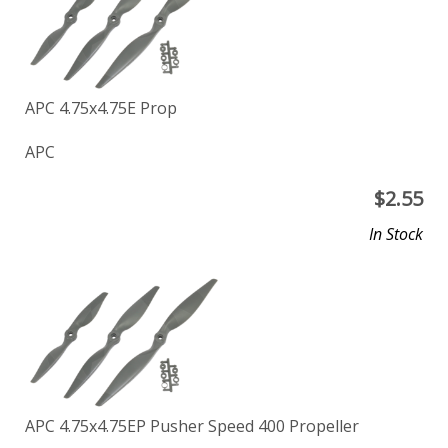
APC 4.75x4.75E Prop
APC
$
2.55
In Stock
APC 4.75x4.75EP Pusher Speed 400 Propeller