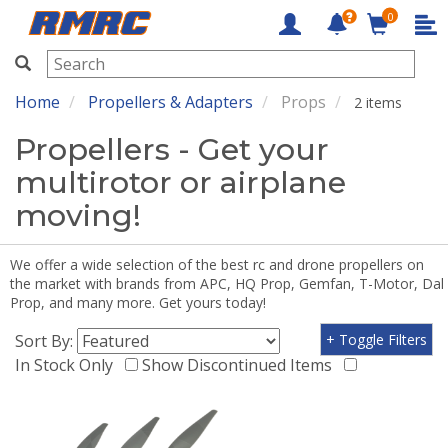
0
RMRC
Home
Propellers & Adapters
Props
2 items
Propellers - Get your
multirotor or airplane
moving!
We offer a wide selection of the best rc and drone propellers on
the market with brands from APC, HQ Prop, Gemfan, T-Motor, Dal
Prop, and many more. Get yours today!
Sort By:
+ Toggle Filters
In Stock Only
Show Discontinued Items