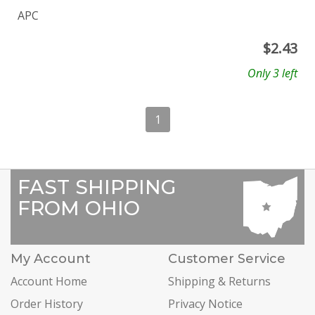
APC
$
2.43
Only 3 left
1
FAST SHIPPING
FROM OHIO
My Account
Customer Service
Account Home
Shipping & Returns
Order History
Privacy Notice