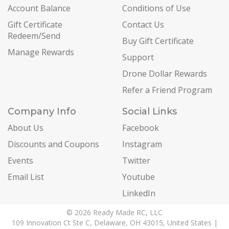
Account Balance
Conditions of Use
Gift Certificate
Contact Us
Redeem/Send
Buy Gift Certificate
Manage Rewards
Support
Drone Dollar Rewards
Refer a Friend Program
Company Info
Social Links
About Us
Facebook
Discounts and Coupons
Instagram
Events
Twitter
Email List
Youtube
LinkedIn
© 2026 Ready Made RC, LLC
109 Innovation Ct Ste C, Delaware, OH 43015, United States |