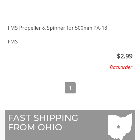
FMS Propeller & Spinner for 500mm PA-18
FMS
$
2.99
Backorder
1
FAST SHIPPING
FROM OHIO