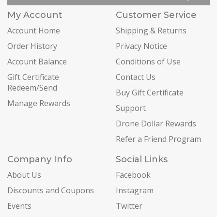
My Account
Customer Service
Account Home
Shipping & Returns
Order History
Privacy Notice
Account Balance
Conditions of Use
Gift Certificate
Contact Us
Redeem/Send
Buy Gift Certificate
Manage Rewards
Support
Drone Dollar Rewards
Refer a Friend Program
Company Info
Social Links
About Us
Facebook
Discounts and Coupons
Instagram
Events
Twitter