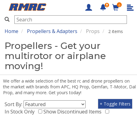
0
RMRC
Home
Propellers & Adapters
Props
2 items
Propellers - Get your
multirotor or airplane
moving!
We offer a wide selection of the best rc and drone propellers on
the market with brands from APC, HQ Prop, Gemfan, T-Motor, Dal
Prop, and many more. Get yours today!
Sort By:
+ Toggle Filters
In Stock Only
Show Discontinued Items