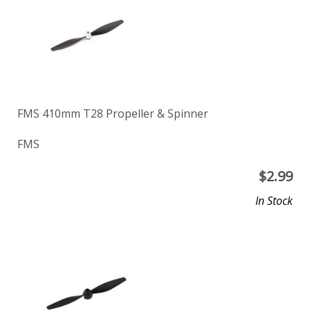
FMS 410mm T28 Propeller & Spinner
FMS
$
2.99
In Stock