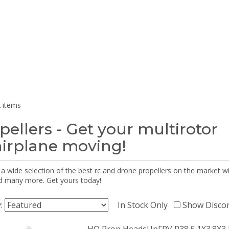
 items
pellers - Get your multirotor
airplane moving!
 a wide selection of the best rc and drone propellers on the market
d many more. Get yours today!
y:
In Stock Only
Show Disco