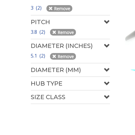
3 (2)
Remove
PITCH
3.8 (2)
Remove
DIAMETER (INCHES)
5.1 (2)
Remove
DIAMETER (MM)
HUB TYPE
SIZE CLASS