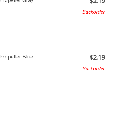
Propeller Gray
$
2.19
Backorder
ropeller Blue
$
2.19
Backorder