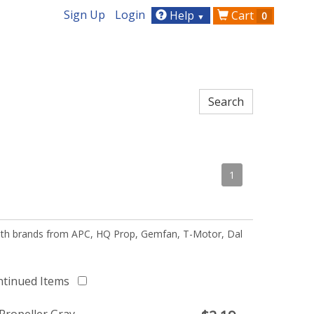
Sign Up
Login
Help
Cart
0
▼
1
 with brands from APC, HQ Prop, Gemfan, T-Motor, Dal
ntinued Items