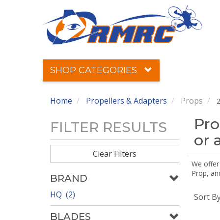
SHOP CATEGORIES
Home
Propellers & Adapters
Props
2
Pro
FILTER RESULTS
or 
Clear Filters
We offer
Prop, an
BRAND
HQ (2)
Sort B
BLADES