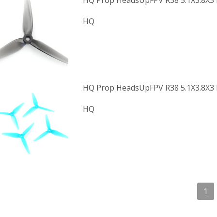
HQ Prop HeadsUpFPV R38 5.1X3.8X3 
HQ
HQ Prop HeadsUpFPV R38 5.1X3.8X3 P
HQ
1