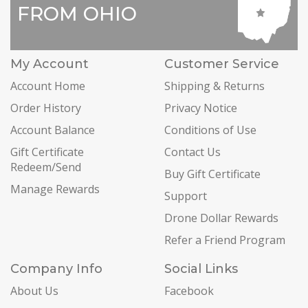
FROM OHIO
My Account
Customer Service
Account Home
Shipping & Returns
Order History
Privacy Notice
Account Balance
Conditions of Use
Gift Certificate
Contact Us
Redeem/Send
Buy Gift Certificate
Manage Rewards
Support
Drone Dollar Rewards
Refer a Friend Program
Company Info
Social Links
About Us
Facebook