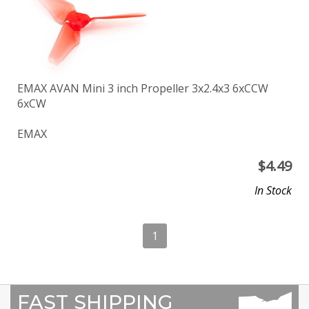
EMAX AVAN Mini 3 inch Propeller 3x2.4x3 6xCCW
6xCW
EMAX
$
4.49
In Stock
1
FAST SHIPPING