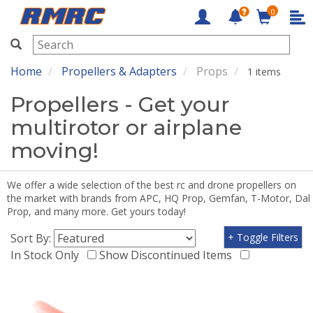
0
RMRC
Home
Propellers & Adapters
Props
1 items
Propellers - Get your
multirotor or airplane
moving!
We offer a wide selection of the best rc and drone propellers on
the market with brands from APC, HQ Prop, Gemfan, T-Motor, Dal
Prop, and many more. Get yours today!
Sort By:
+ Toggle Filters
In Stock Only
Show Discontinued Items