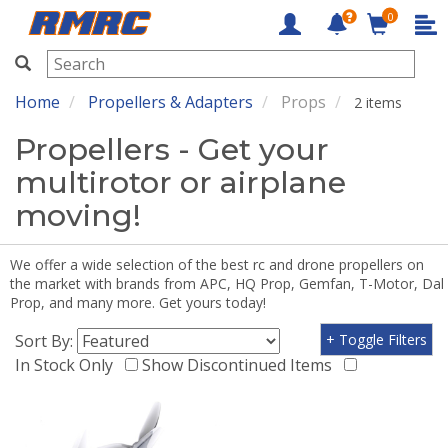
0
RMRC
Home
Propellers & Adapters
Props
2 items
Propellers - Get your
multirotor or airplane
moving!
We offer a wide selection of the best rc and drone propellers on
the market with brands from APC, HQ Prop, Gemfan, T-Motor, Dal
Prop, and many more. Get yours today!
Sort By:
+ Toggle Filters
In Stock Only
Show Discontinued Items