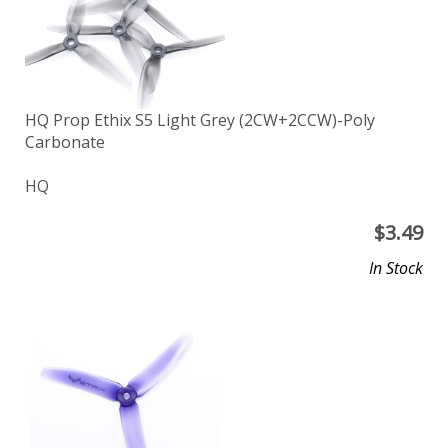
HQ Prop Ethix S5 Light Grey (2CW+2CCW)-Poly
Carbonate
HQ
$
3.49
In Stock