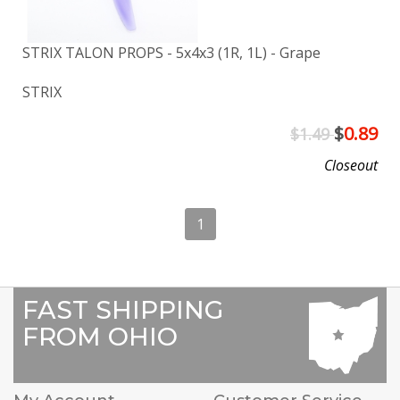
STRIX TALON PROPS - 5x4x3 (1R, 1L) - Grape
STRIX
$
0.89
$1.49
Closeout
1
FAST SHIPPING
FROM OHIO