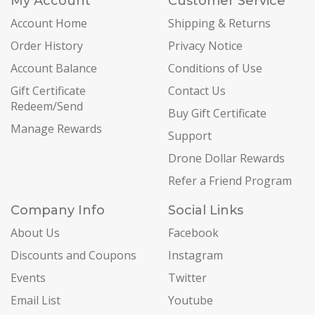
My Account
Customer Service
Account Home
Shipping & Returns
Order History
Privacy Notice
Account Balance
Conditions of Use
Gift Certificate
Contact Us
Redeem/Send
Buy Gift Certificate
Manage Rewards
Support
Drone Dollar Rewards
Refer a Friend Program
Company Info
Social Links
About Us
Facebook
Discounts and Coupons
Instagram
Events
Twitter
Email List
Youtube