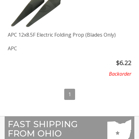
APC 12x8.5F Electric Folding Prop (Blades Only)
APC
$
6.22
Backorder
1
FAST SHIPPING
FROM OHIO