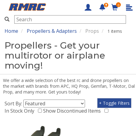
0
RMRC
Home
Propellers & Adapters
Props
1 items
Propellers - Get your
multirotor or airplane
moving!
We offer a wide selection of the best rc and drone propellers on
the market with brands from APC, HQ Prop, Gemfan, T-Motor, Dal
Prop, and many more. Get yours today!
Sort By:
+ Toggle Filters
In Stock Only
Show Discontinued Items