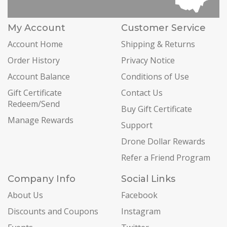
My Account
Customer Service
Account Home
Shipping & Returns
Order History
Privacy Notice
Account Balance
Conditions of Use
Gift Certificate
Contact Us
Redeem/Send
Buy Gift Certificate
Manage Rewards
Support
Drone Dollar Rewards
Refer a Friend Program
Company Info
Social Links
About Us
Facebook
Discounts and Coupons
Instagram