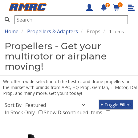
0
RMRC
Home
Propellers & Adapters
Props
1 items
Propellers - Get your
multirotor or airplane
moving!
We offer a wide selection of the best rc and drone propellers on
the market with brands from APC, HQ Prop, Gemfan, T-Motor, Dal
Prop, and many more. Get yours today!
Sort By:
+ Toggle Filters
In Stock Only
Show Discontinued Items