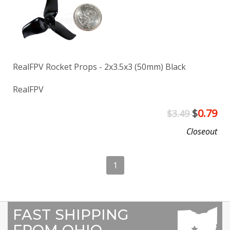
RealFPV Rocket Props - 2x3.5x3 (50mm) Black
RealFPV
$
0.79
$3.49
Closeout
1
FAST SHIPPING
FROM OHIO