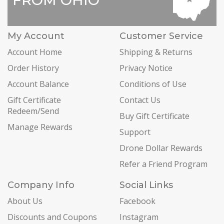
My Account
Customer Service
Account Home
Shipping & Returns
Order History
Privacy Notice
Account Balance
Conditions of Use
Gift Certificate
Contact Us
Redeem/Send
Buy Gift Certificate
Manage Rewards
Support
Drone Dollar Rewards
Refer a Friend Program
Company Info
Social Links
About Us
Facebook
Discounts and Coupons
Instagram