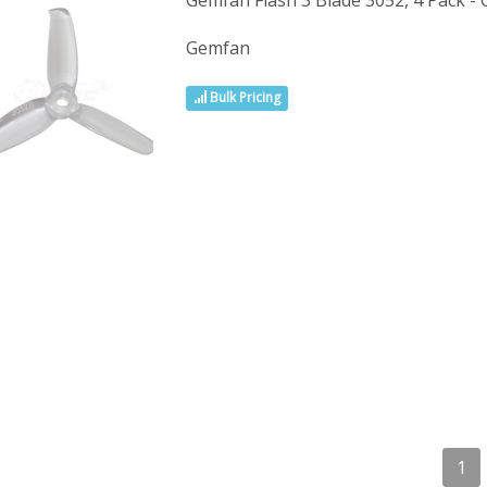
Gemfan Flash 3 Blade 3052, 4 Pack - 
Gemfan
Bulk Pricing
1