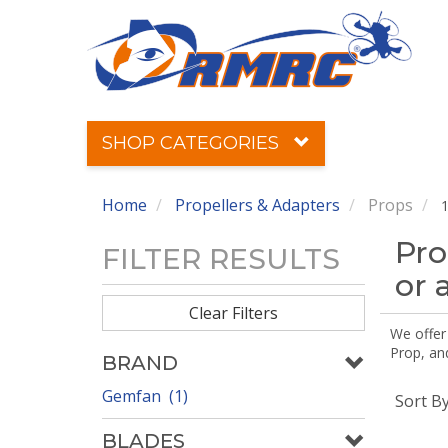
SHOP CATEGORIES
Home
Propellers & Adapters
Props
1
Pro
FILTER RESULTS
or 
Clear Filters
We offer
Prop, an
BRAND
Gemfan (1)
Sort B
BLADES