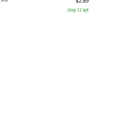
Clear
$
2.89
Only 12 left