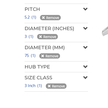
PITCH
5.2 (1)
Remove
DIAMETER (INCHES)
3 (1)
Remove
DIAMETER (MM)
75 (1)
Remove
HUB TYPE
SIZE CLASS
3 Inch (1)
Remove