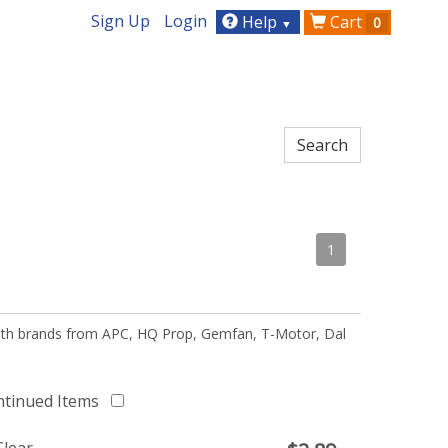
Sign Up
Login
Help
Cart
0
▼
1
 with brands from APC, HQ Prop, Gemfan, T-Motor, Dal
ntinued Items