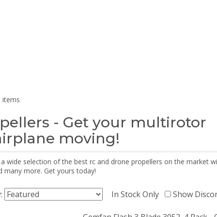
 items
pellers - Get your multirotor
airplane moving!
 a wide selection of the best rc and drone propellers on the market
d many more. Get yours today!
y:
In Stock Only
Show Disco