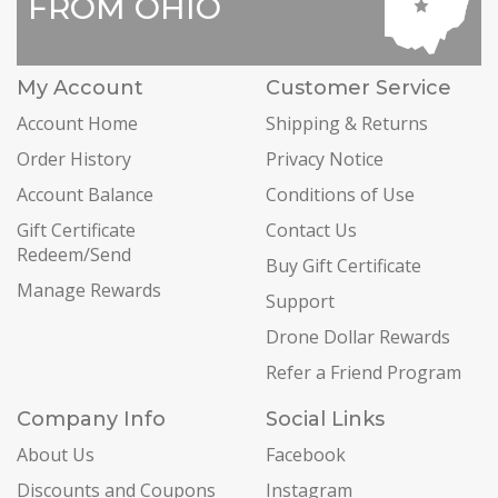
FROM OHIO
My Account
Customer Service
Account Home
Shipping & Returns
Order History
Privacy Notice
Account Balance
Conditions of Use
Gift Certificate
Contact Us
Redeem/Send
Buy Gift Certificate
Manage Rewards
Support
Drone Dollar Rewards
Refer a Friend Program
Company Info
Social Links
About Us
Facebook
Discounts and Coupons
Instagram