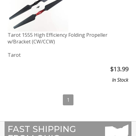
Tarot 1555 High Efficiency Folding Propeller
w/Bracket (CW/CCW)
Tarot
$
13.99
In Stock
1
FAST SHIPPING