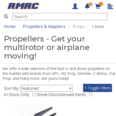
0
RMRC
Home
Propellers & Adapters
Props
1 items
Propellers - Get your
multirotor or airplane
moving!
We offer a wide selection of the best rc and drone propellers on
the market with brands from APC, HQ Prop, Gemfan, T-Motor, Dal
Prop, and many more. Get yours today!
Sort By:
+ Toggle Filters
In Stock Only
Show Discontinued Items