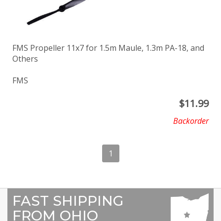
FMS Propeller 11x7 for 1.5m Maule, 1.3m PA-18, and
Others
FMS
$
11.99
Backorder
1
FAST SHIPPING
FROM OHIO