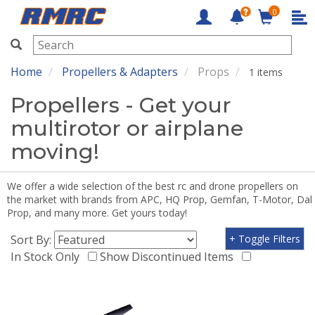
0
RMRC
Home
Propellers & Adapters
Props
1 items
Propellers - Get your
multirotor or airplane
moving!
We offer a wide selection of the best rc and drone propellers on
the market with brands from APC, HQ Prop, Gemfan, T-Motor, Dal
Prop, and many more. Get yours today!
Sort By:
+ Toggle Filters
In Stock Only
Show Discontinued Items