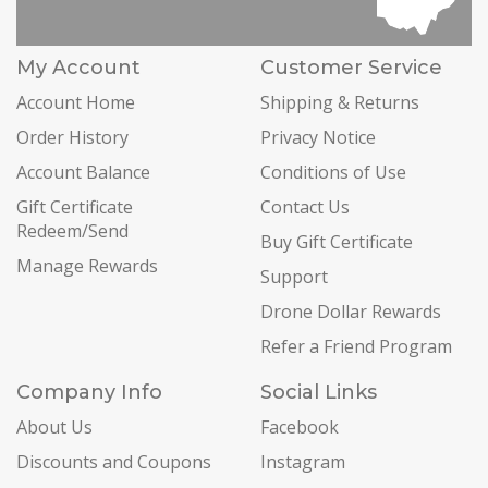
My Account
Customer Service
Account Home
Shipping & Returns
Order History
Privacy Notice
Account Balance
Conditions of Use
Gift Certificate
Contact Us
Redeem/Send
Buy Gift Certificate
Manage Rewards
Support
Drone Dollar Rewards
Refer a Friend Program
Company Info
Social Links
About Us
Facebook
Discounts and Coupons
Instagram