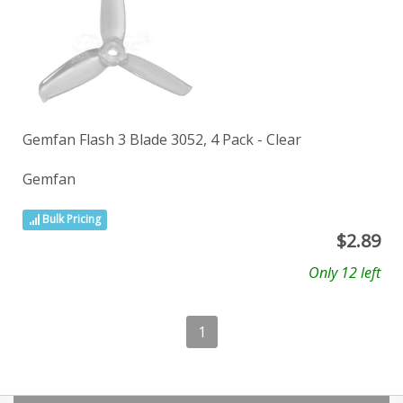
Gemfan Flash 3 Blade 3052, 4 Pack - Clear
Gemfan
Bulk Pricing
$
2.89
Only 12 left
1