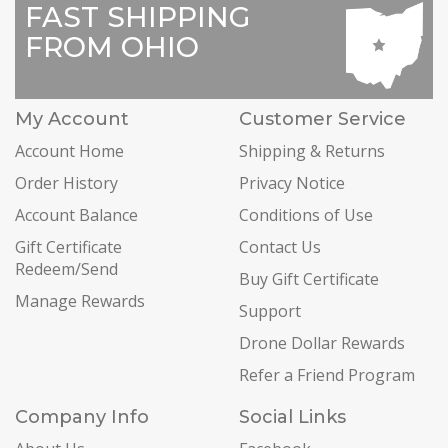
FAST SHIPPING
FROM OHIO
My Account
Customer Service
Account Home
Shipping & Returns
Order History
Privacy Notice
Account Balance
Conditions of Use
Gift Certificate
Contact Us
Redeem/Send
Buy Gift Certificate
Manage Rewards
Support
Drone Dollar Rewards
Refer a Friend Program
Company Info
Social Links