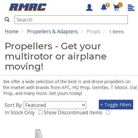
0
RMRC
Home
Propellers & Adapters
Props
1 items
Propellers - Get your
multirotor or airplane
moving!
We offer a wide selection of the best rc and drone propellers on
the market with brands from APC, HQ Prop, Gemfan, T-Motor, Dal
Prop, and many more. Get yours today!
Sort By:
+ Toggle Filters
In Stock Only
Show Discontinued Items