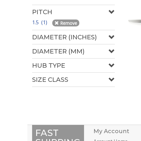
PITCH
1.5 (1)
Remove
DIAMETER (INCHES)
DIAMETER (MM)
HUB TYPE
SIZE CLASS
FAST
My Account