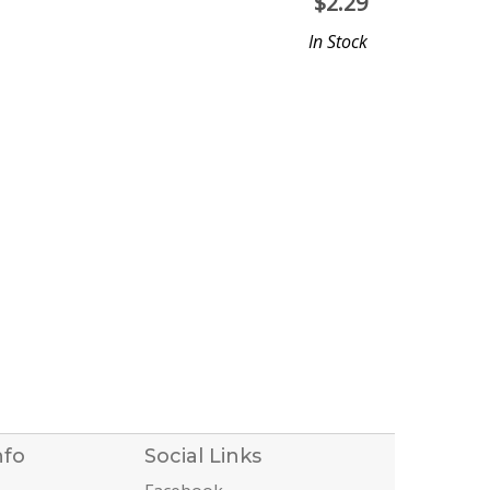
$
2.29
In Stock
nfo
Social Links