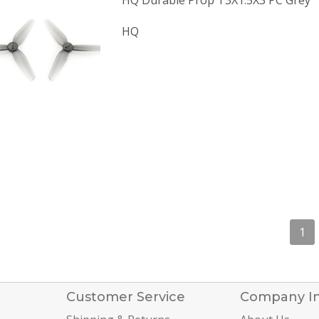
HQ Durable Prop T3X1.5X3 PC Grey
HQ
1
Customer Service
Company I