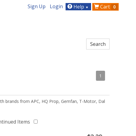
Sign Up
Login
Help
Cart
0
▼
1
 with brands from APC, HQ Prop, Gemfan, T-Motor, Dal
ntinued Items