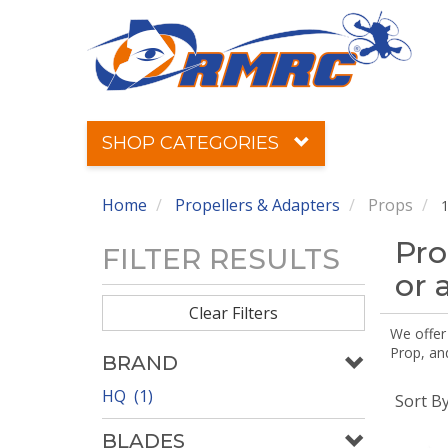
SHOP CATEGORIES
Home
Propellers & Adapters
Props
1
Pro
FILTER RESULTS
or 
Clear Filters
We offer
Prop, an
BRAND
HQ (1)
Sort B
BLADES