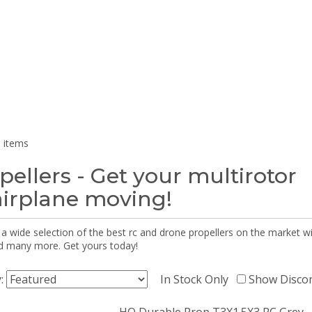
 items
pellers - Get your multirotor
airplane moving!
 a wide selection of the best rc and drone propellers on the market
d many more. Get yours today!
y:
In Stock Only
Show Disco