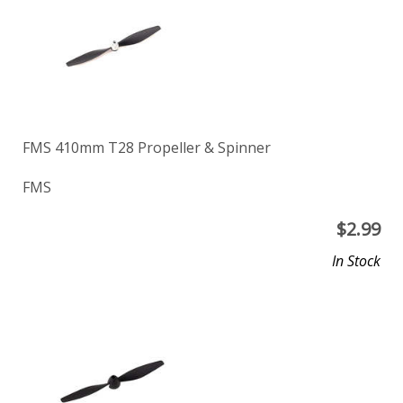
FMS 410mm T28 Propeller & Spinner
FMS
$
2.99
In Stock