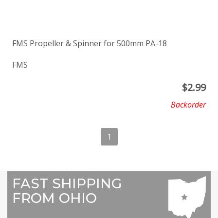
FMS Propeller & Spinner for 500mm PA-18
FMS
$
2.99
Backorder
1
FAST SHIPPING
FROM OHIO