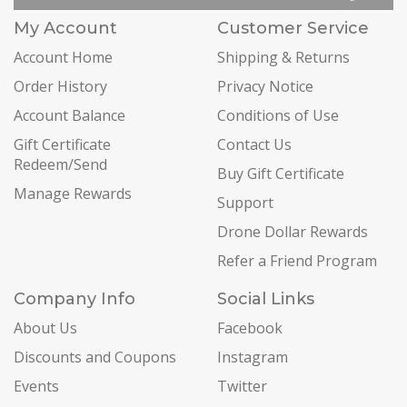
My Account
Customer Service
Account Home
Shipping & Returns
Order History
Privacy Notice
Account Balance
Conditions of Use
Gift Certificate
Contact Us
Redeem/Send
Buy Gift Certificate
Manage Rewards
Support
Drone Dollar Rewards
Refer a Friend Program
Company Info
Social Links
About Us
Facebook
Discounts and Coupons
Instagram
Events
Twitter