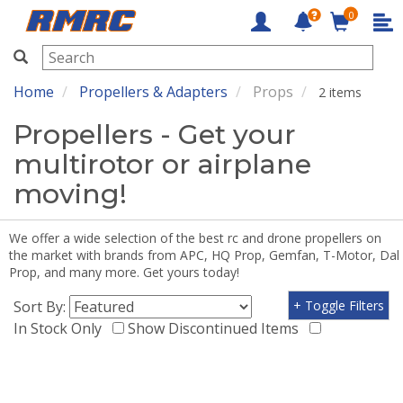
0
RMRC
Home
Propellers & Adapters
Props
2 items
Propellers - Get your
multirotor or airplane
moving!
We offer a wide selection of the best rc and drone propellers on
the market with brands from APC, HQ Prop, Gemfan, T-Motor, Dal
Prop, and many more. Get yours today!
Sort By:
+ Toggle Filters
In Stock Only
Show Discontinued Items