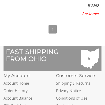
$
2.92
Backorder
1
FAST SHIPPING
FROM OHIO
My Account
Customer Service
Account Home
Shipping & Returns
Order History
Privacy Notice
Account Balance
Conditions of Use