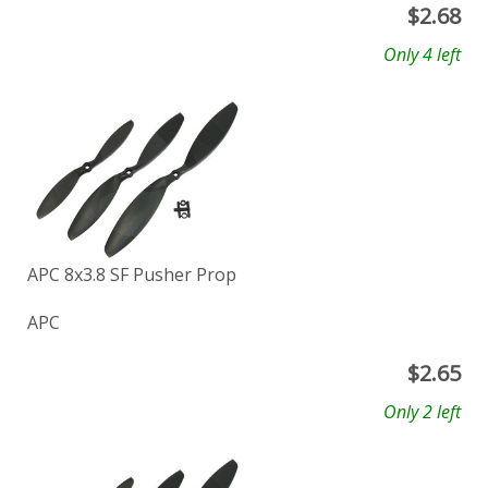
$
2.68
Only 4 left
APC 8x3.8 SF Pusher Prop
APC
$
2.65
Only 2 left