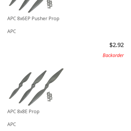
APC 8x6EP Pusher Prop
APC
$
2.92
Backorder
APC 8x8E Prop
APC