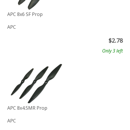
APC 8x6 SF Prop
APC
$
2.78
Only 3 left
APC 8x4.5MR Prop
APC