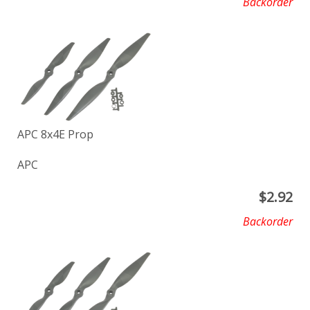
Backorder
APC 8x4E Prop
APC
$
2.92
Backorder