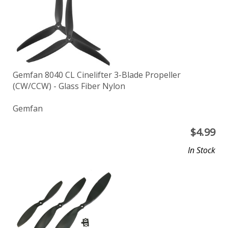
Gemfan 8040 CL Cinelifter 3-Blade Propeller
(CW/CCW) - Glass Fiber Nylon
Gemfan
$
4.99
In Stock