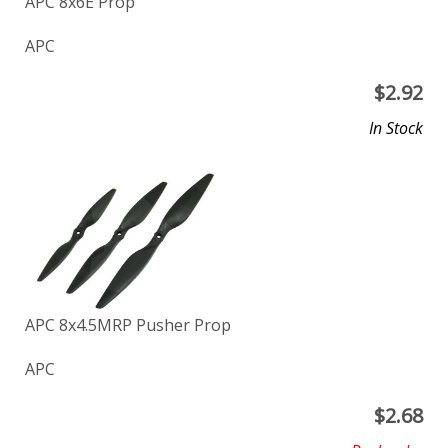
APC 8x6E Prop
APC
$
2.92
In Stock
APC 8x4.5MRP Pusher Prop
APC
$
2.68