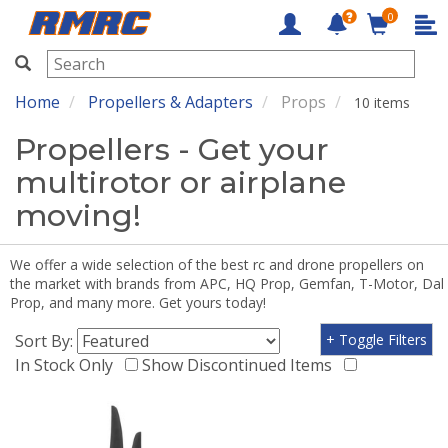
0
RMRC
Home
Propellers & Adapters
Props
10 items
Propellers - Get your
multirotor or airplane
moving!
We offer a wide selection of the best rc and drone propellers on
the market with brands from APC, HQ Prop, Gemfan, T-Motor, Dal
Prop, and many more. Get yours today!
Sort By:
+ Toggle Filters
In Stock Only
Show Discontinued Items