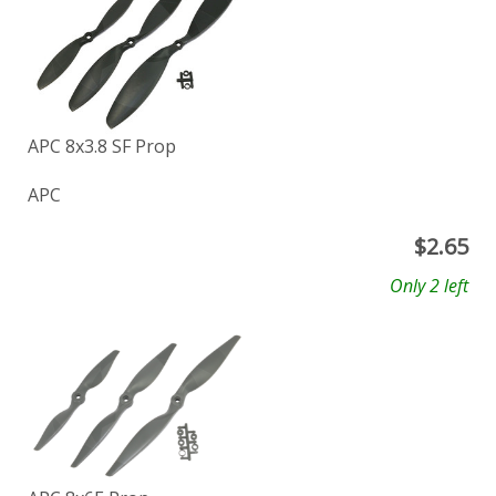
APC 8x3.8 SF Prop
APC
$
2.65
Only 2 left