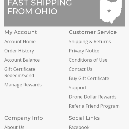
FAST SHIPPING
FROM OHIO
My Account
Customer Service
Account Home
Shipping & Returns
Order History
Privacy Notice
Account Balance
Conditions of Use
Gift Certificate
Contact Us
Redeem/Send
Buy Gift Certificate
Manage Rewards
Support
Drone Dollar Rewards
Refer a Friend Program
Company Info
Social Links
About Us
Facebook