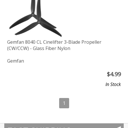
Gemfan 8040 CL Cinelifter 3-Blade Propeller
(CW/CCW) - Glass Fiber Nylon
Gemfan
$
4.99
In Stock
1