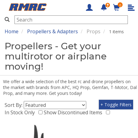
0
RMRC
Home
Propellers & Adapters
Props
1 items
Propellers - Get your
multirotor or airplane
moving!
We offer a wide selection of the best rc and drone propellers on
the market with brands from APC, HQ Prop, Gemfan, T-Motor, Dal
Prop, and many more. Get yours today!
Sort By:
+ Toggle Filters
In Stock Only
Show Discontinued Items