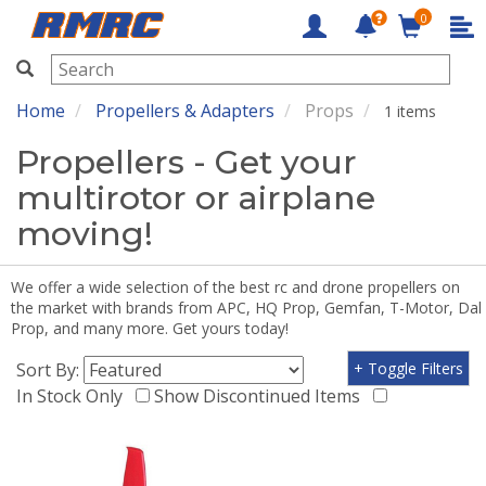
0
RMRC
Home
Propellers & Adapters
Props
1 items
Propellers - Get your
multirotor or airplane
moving!
We offer a wide selection of the best rc and drone propellers on
the market with brands from APC, HQ Prop, Gemfan, T-Motor, Dal
Prop, and many more. Get yours today!
Sort By:
+ Toggle Filters
In Stock Only
Show Discontinued Items