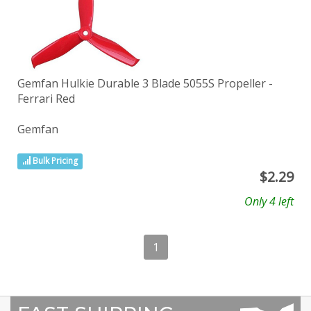
Gemfan Hulkie Durable 3 Blade 5055S Propeller -
Ferrari Red
Gemfan
Bulk Pricing
$
2.29
Only 4 left
1