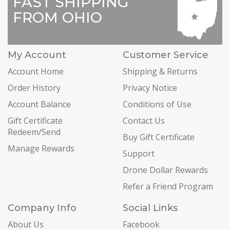
FAST SHIPPING
FROM OHIO
My Account
Customer Service
Account Home
Shipping & Returns
Order History
Privacy Notice
Account Balance
Conditions of Use
Gift Certificate
Contact Us
Redeem/Send
Buy Gift Certificate
Manage Rewards
Support
Drone Dollar Rewards
Refer a Friend Program
Company Info
Social Links
About Us
Facebook