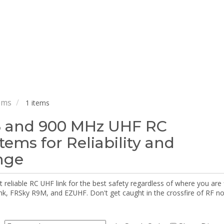
ems
1 items
 and 900 MHz UHF RC
tems for Reliability and
nge
reliable RC UHF link for the best safety regardless of where you are f
nk, FRSky R9M, and EZUHF. Don't get caught in the crossfire of RF n