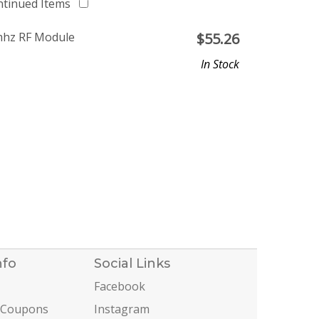
ntinued Items
mhz RF Module
$
55.26
In Stock
nfo
Social Links
Facebook
 Coupons
Instagram