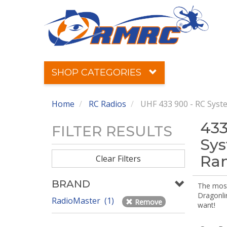
SHOP CATEGORIES
Home
RC Radios
UHF 433 900 - RC Syst
433
FILTER RESULTS
Sys
Ra
Clear Filters
BRAND
The most 
Dragonli
RadioMaster (1)
Remove
want!