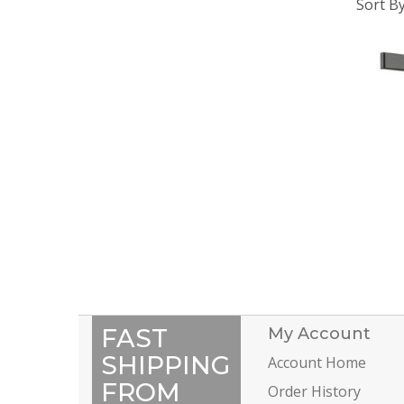
Sort B
FAST
My Account
SHIPPING
Account Home
FROM
Order History