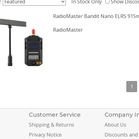
y:
In Stock Only
Show Disco
RadioMaster Bandit Nano ELRS 915
RadioMaster
1
Customer Service
Company I
Shipping & Returns
About Us
Privacy Notice
Discounts and