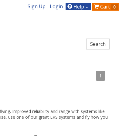
Sign Up
Login
Help
Cart
0
▼
1
lying. Improved reliability and range with systems like
oise, use one of our great LRS systems and fly how you