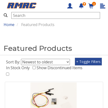
0
RMRC
Home
Featured Products
Featured Products
Sort By:
+ Toggle Filters
In Stock Only
Show Discontinued Items