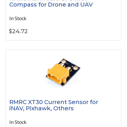
Compass for Drone and UAV
In Stock
$
24.72
RMRC XT30 Current Sensor for
iNAV, Pixhawk, Others
In Stock