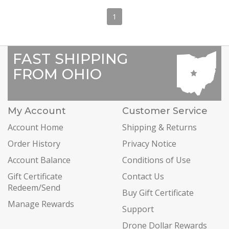
1
FAST SHIPPING
FROM OHIO
My Account
Customer Service
Account Home
Shipping & Returns
Order History
Privacy Notice
Account Balance
Conditions of Use
Gift Certificate
Contact Us
Redeem/Send
Buy Gift Certificate
Manage Rewards
Support
Drone Dollar Rewards