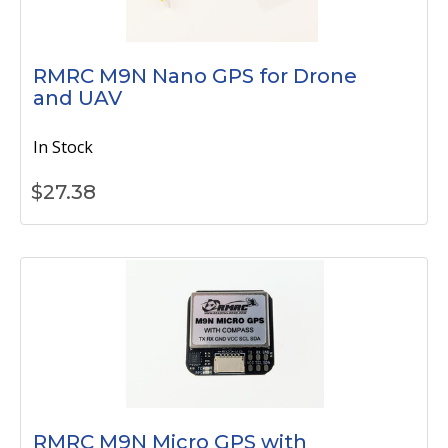
RMRC M9N Nano GPS for Drone
and UAV
In Stock
$
27.38
RMRC M9N Micro GPS with