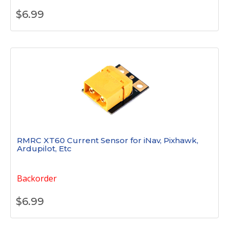
$
6.99
RMRC XT60 Current Sensor for iNav, Pixhawk,
Ardupilot, Etc
Backorder
$
6.99