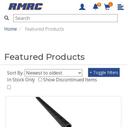
0
RMRC
Home
Featured Products
Featured Products
Sort By:
+ Toggle Filters
In Stock Only
Show Discontinued Items