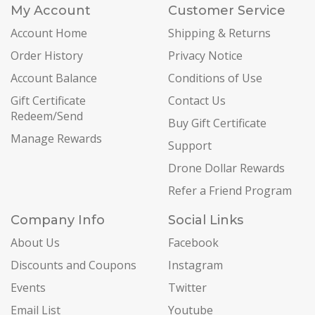
My Account
Customer Service
Account Home
Shipping & Returns
Order History
Privacy Notice
Account Balance
Conditions of Use
Gift Certificate
Contact Us
Redeem/Send
Buy Gift Certificate
Manage Rewards
Support
Drone Dollar Rewards
Refer a Friend Program
Company Info
Social Links
About Us
Facebook
Discounts and Coupons
Instagram
Events
Twitter
Email List
Youtube