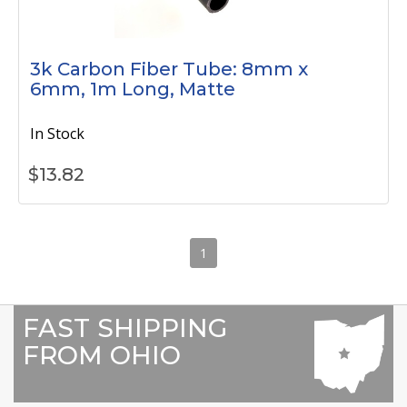
3k Carbon Fiber Tube: 8mm x
6mm, 1m Long, Matte
In Stock
$
13.82
1
FAST SHIPPING
FROM OHIO