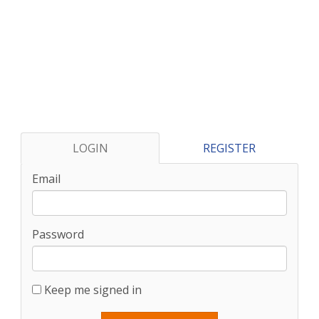
LOGIN
REGISTER
Email
Password
Keep me signed in