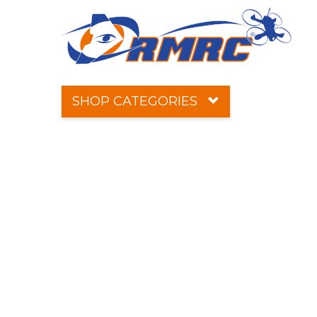
SHOP CATEGORIES