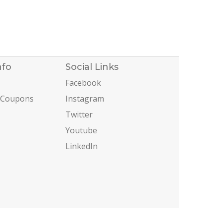
nfo
Social Links
Facebook
 Coupons
Instagram
Twitter
Youtube
LinkedIn