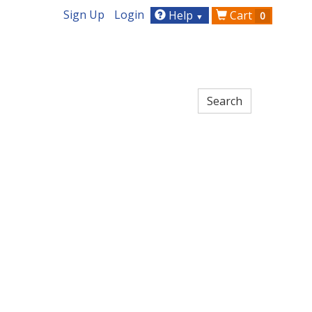
Sign Up
Login
Help
Cart
0
▼