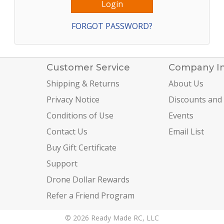
FORGOT PASSWORD?
Customer Service
Company I
Shipping & Returns
About Us
Privacy Notice
Discounts and
Conditions of Use
Events
Contact Us
Email List
Buy Gift Certificate
Support
Drone Dollar Rewards
Refer a Friend Program
© 2026 Ready Made RC, LLC