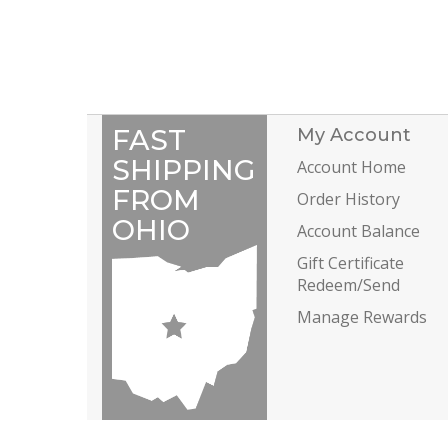
FAST
My Account
SHIPPING
Account Home
FROM
Order History
OHIO
Account Balance
Gift Certificate
Redeem/Send
Manage Rewards