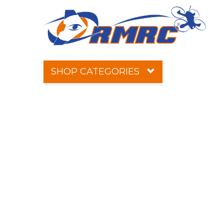
SHOP CATEGORIES