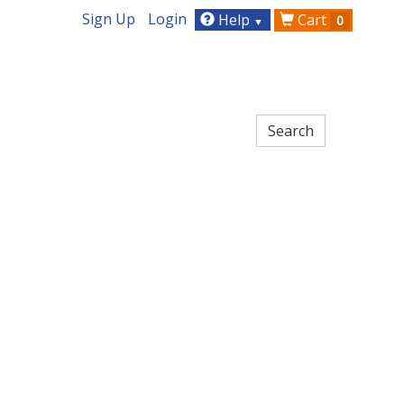
Sign Up
Login
Help
Cart
0
▼