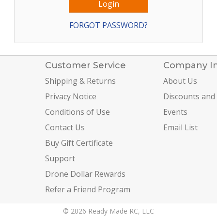
FORGOT PASSWORD?
Customer Service
Company I
Shipping & Returns
About Us
Privacy Notice
Discounts and
Conditions of Use
Events
Contact Us
Email List
Buy Gift Certificate
Support
Drone Dollar Rewards
Refer a Friend Program
© 2026 Ready Made RC, LLC