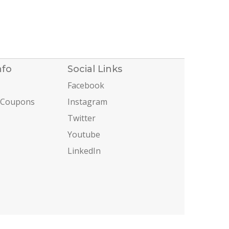
nfo
Social Links
Facebook
 Coupons
Instagram
Twitter
Youtube
LinkedIn