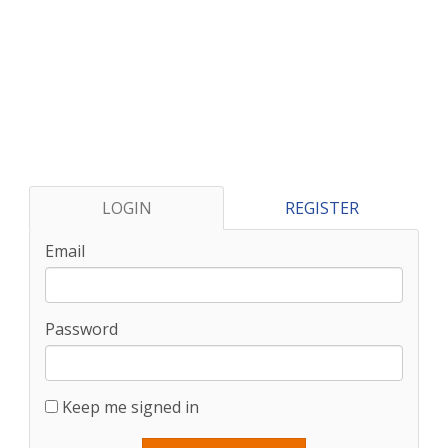
LOGIN
REGISTER
Email
Password
Keep me signed in