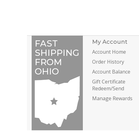
FAST
My Account
SHIPPING
Account Home
FROM
Order History
OHIO
Account Balance
Gift Certificate
Redeem/Send
Manage Rewards