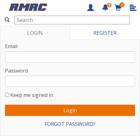
0
RMRC
LOGIN
REGISTER
Email
Password
Keep me signed in
FORGOT PASSWORD?