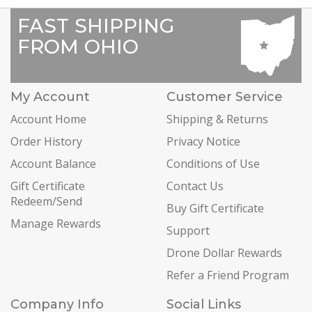
FAST SHIPPING
FROM OHIO
My Account
Customer Service
Account Home
Shipping & Returns
Order History
Privacy Notice
Account Balance
Conditions of Use
Gift Certificate
Contact Us
Redeem/Send
Buy Gift Certificate
Manage Rewards
Support
Drone Dollar Rewards
Refer a Friend Program
Company Info
Social Links