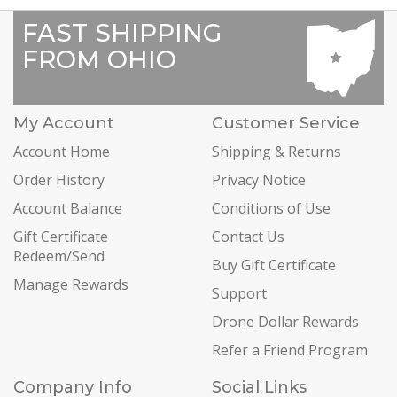
FAST SHIPPING
FROM OHIO
My Account
Customer Service
Account Home
Shipping & Returns
Order History
Privacy Notice
Account Balance
Conditions of Use
Gift Certificate
Contact Us
Redeem/Send
Buy Gift Certificate
Manage Rewards
Support
Drone Dollar Rewards
Refer a Friend Program
Company Info
Social Links