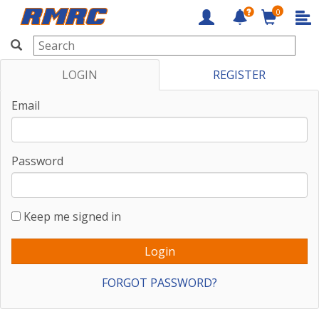
0
RMRC
LOGIN
REGISTER
Email
Password
Keep me signed in
FORGOT PASSWORD?