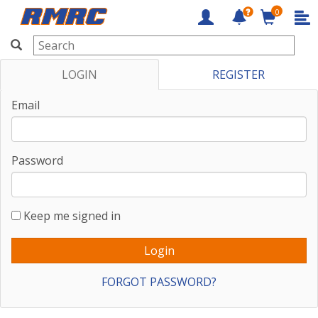
0
RMRC
LOGIN
REGISTER
Email
Password
Keep me signed in
FORGOT PASSWORD?