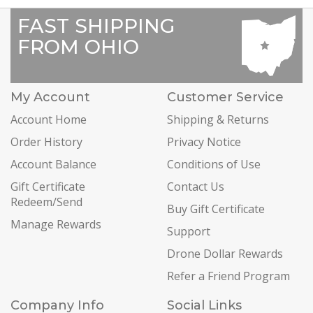
FAST SHIPPING
FROM OHIO
My Account
Customer Service
Account Home
Shipping & Returns
Order History
Privacy Notice
Account Balance
Conditions of Use
Gift Certificate
Contact Us
Redeem/Send
Buy Gift Certificate
Manage Rewards
Support
Drone Dollar Rewards
Refer a Friend Program
Company Info
Social Links