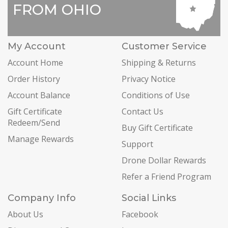
FROM OHIO
My Account
Customer Service
Account Home
Shipping & Returns
Order History
Privacy Notice
Account Balance
Conditions of Use
Gift Certificate
Contact Us
Redeem/Send
Buy Gift Certificate
Manage Rewards
Support
Drone Dollar Rewards
Refer a Friend Program
Company Info
Social Links
About Us
Facebook