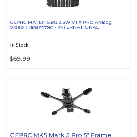
GEPRC MATEN 5.8G 2.5W VTX PRO Analog
Video Transmitter - INTERNATIONAL
In Stock
$
69.99
GEPRC MK5 Mark 5 Pro 5" Frame