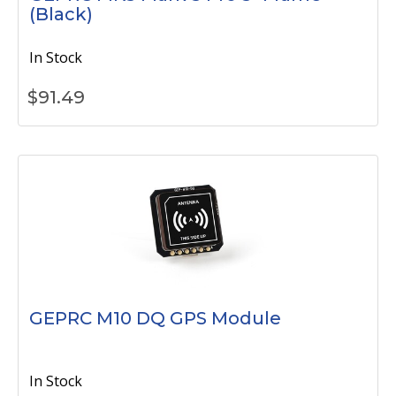
(Black)
In Stock
$
91.49
GEPRC M10 DQ GPS Module
In Stock