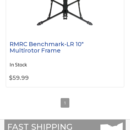
RMRC Benchmark-LR 10"
Multirotor Frame
In Stock
$
59.99
1
FAST SHIPPING