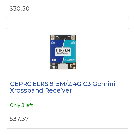
$
30.50
GEPRC ELRS 915M/2.4G C3 Gemini
Xrossband Receiver
Only 3 left
$
37.37