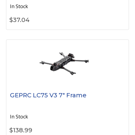
In Stock
$
37.04
GEPRC LC75 V3 7" Frame
In Stock
$
138.99