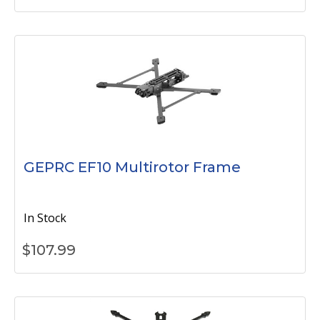
GEPRC EF10 Multirotor Frame
In Stock
$
107.99