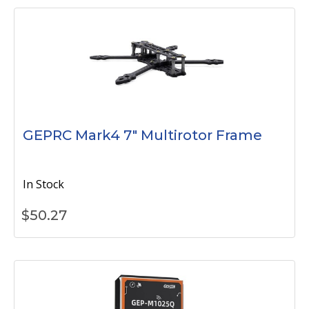
GEPRC Mark4 7" Multirotor Frame
In Stock
$
50.27