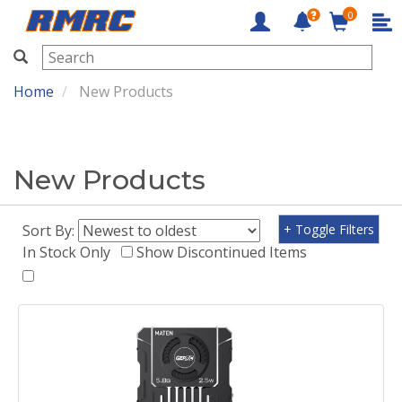
0
RMRC
Home
New Products
New Products
Sort By:
+ Toggle Filters
In Stock Only
Show Discontinued Items