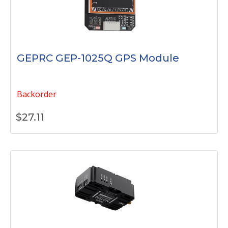
GEPRC GEP-1025Q GPS Module
Backorder
$
27.11