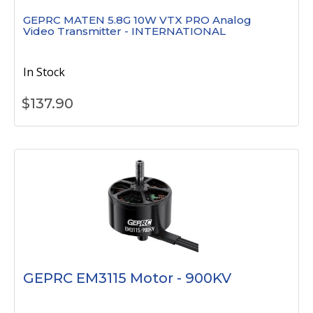
GEPRC MATEN 5.8G 10W VTX PRO Analog
Video Transmitter - INTERNATIONAL
In Stock
$
137.90
GEPRC EM3115 Motor - 900KV