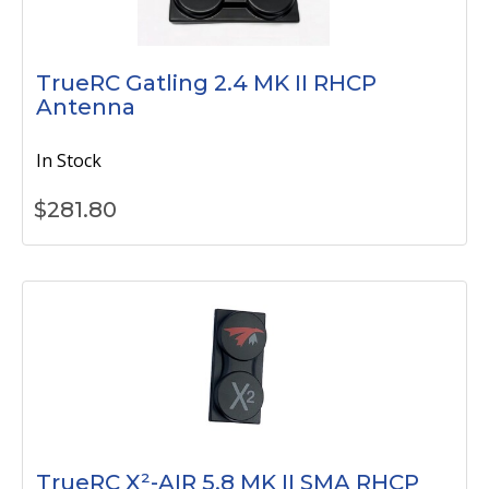
TrueRC Gatling 2.4 MK II RHCP
Antenna
In Stock
$
281.80
TrueRC X²-AIR 5.8 MK II SMA RHCP