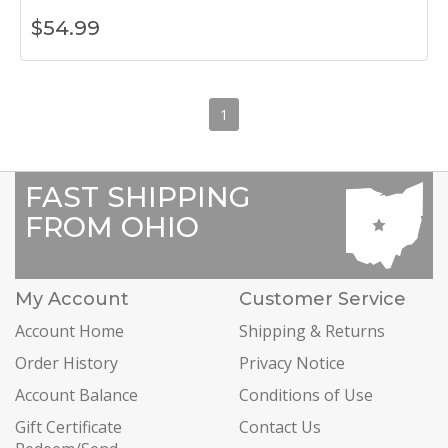
$
54.99
1
FAST SHIPPING
FROM OHIO
My Account
Customer Service
Account Home
Shipping & Returns
Order History
Privacy Notice
Account Balance
Conditions of Use
Gift Certificate
Contact Us