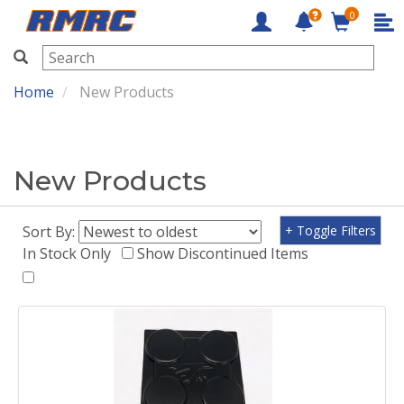
0
RMRC
Home
New Products
New Products
Sort By:
+ Toggle Filters
In Stock Only
Show Discontinued Items