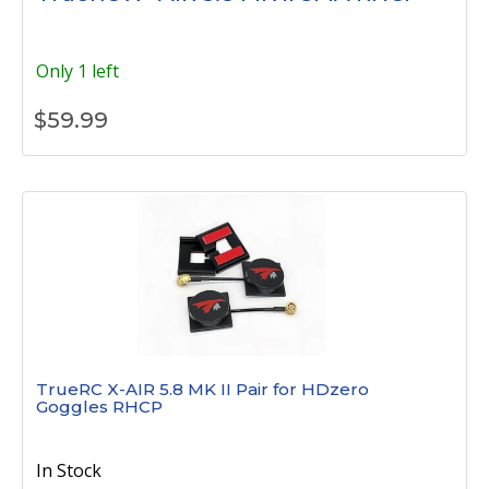
Only 1 left
$
59.99
TrueRC X-AIR 5.8 MK II Pair for HDzero
Goggles RHCP
In Stock