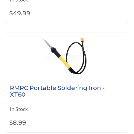
$
49.99
RMRC Portable Soldering Iron -
XT60
In Stock
$
8.99