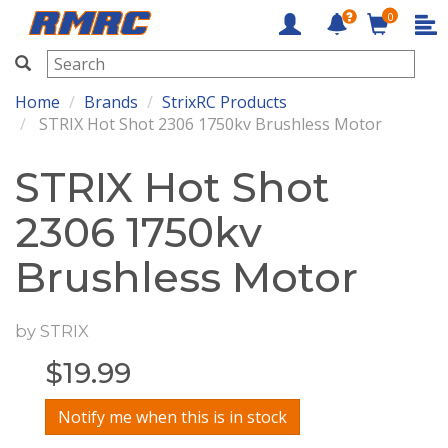
0
RMRC
Home
Brands
StrixRC Products
STRIX Hot Shot 2306 1750kv Brushless Motor
STRIX Hot Shot
2306 1750kv
Brushless Motor
by
STRIX
$
19.99
Notify me when this is in stock