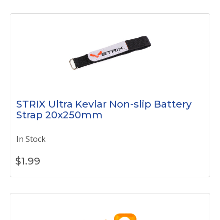
STRIX Ultra Kevlar Non-slip Battery
Strap 20x250mm
In Stock
$
1.99