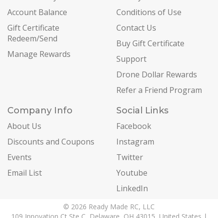
Account Balance
Conditions of Use
Gift Certificate
Contact Us
Redeem/Send
Buy Gift Certificate
Manage Rewards
Support
Drone Dollar Rewards
Refer a Friend Program
Company Info
Social Links
About Us
Facebook
Discounts and Coupons
Instagram
Events
Twitter
Email List
Youtube
LinkedIn
© 2026 Ready Made RC, LLC
109 Innovation Ct Ste C, Delaware, OH 43015, United States |