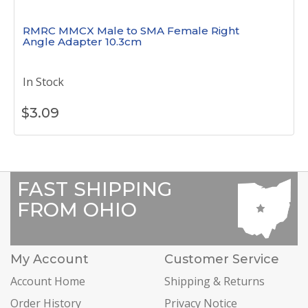
RMRC MMCX Male to SMA Female Right
Angle Adapter 10.3cm
In Stock
$
3.09
FAST SHIPPING
FROM OHIO
My Account
Customer Service
Account Home
Shipping & Returns
Order History
Privacy Notice