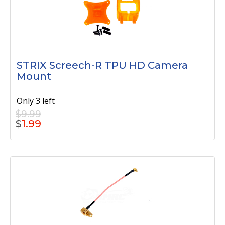
STRIX Screech-R TPU HD Camera
Mount
Only 3 left
$9.99
$
1.99