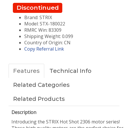
Discontinued
Brand: STRIX
Model: STX-180022
RMRC Win: 83309
Shipping Weight: 0.099
Country of Origin: CN
Copy Referral Link
Features
Technical Info
Related Categories
Related Products
Description
Introducing the STRIX Hot Shot 2306 motor series!