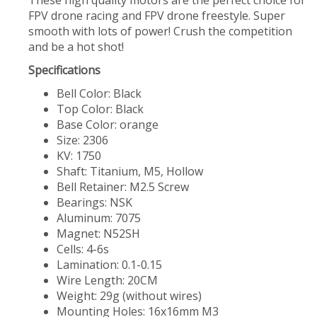
These high quality motors are the perfect choice for
FPV drone racing and FPV drone freestyle. Super
smooth with lots of power! Crush the competition
and be a hot shot!
Specifications
Bell Color: Black
Top Color: Black
Base Color: orange
Size: 2306
KV: 1750
Shaft: Titanium, M5, Hollow
Bell Retainer: M2.5 Screw
Bearings: NSK
Aluminum: 7075
Magnet: N52SH
Cells: 4-6s
Lamination: 0.1-0.15
Wire Length: 20CM
Weight: 29g (without wires)
Mounting Holes: 16x16mm M3