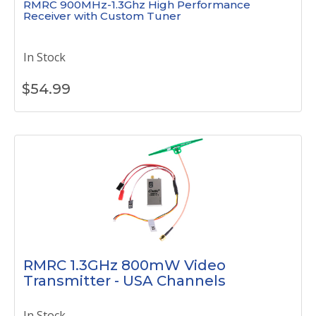
RMRC 900MHz-1.3Ghz High Performance
Receiver with Custom Tuner
In Stock
$
54.99
RMRC 1.3GHz 800mW Video
Transmitter - USA Channels
In Stock