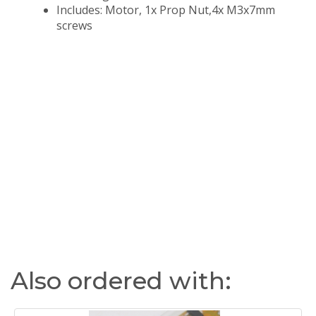
Includes: Motor, 1x Prop Nut,4x M3x7mm
screws
Also ordered with: