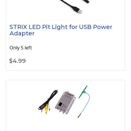
STRIX LED Pit Light for USB Power
Adapter
Only 5 left
$
4.99