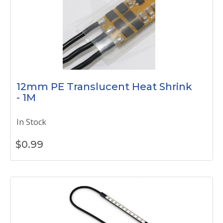
12mm PE Translucent Heat Shrink
- 1M
In Stock
$
0.99