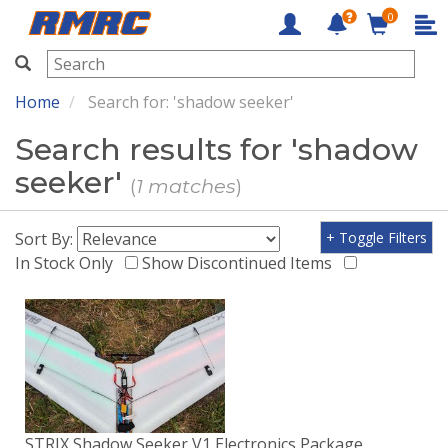
0
RMRC
Home
Search for: 'shadow seeker'
Search results for 'shadow
seeker'
(
1 matches
)
Sort By:
+ Toggle Filters
In Stock Only
Show Discontinued Items
STRIX Shadow Seeker V1 Electronics Package