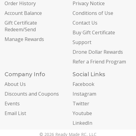
Order History
Privacy Notice
Account Balance
Conditions of Use
Gift Certificate
Contact Us
Redeem/Send
Buy Gift Certificate
Manage Rewards
Support
Drone Dollar Rewards
Refer a Friend Program
Company Info
Social Links
About Us
Facebook
Discounts and Coupons
Instagram
Events
Twitter
Email List
Youtube
LinkedIn
© 2026 Ready Made RC, LLC