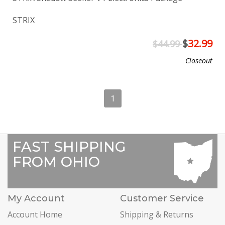
STRIX
$
32.99
$44.99
Closeout
1
FAST SHIPPING
FROM OHIO
My Account
Customer Service
Account Home
Shipping & Returns