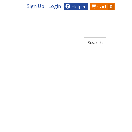
Sign Up
Login
Help
Cart
0
▼