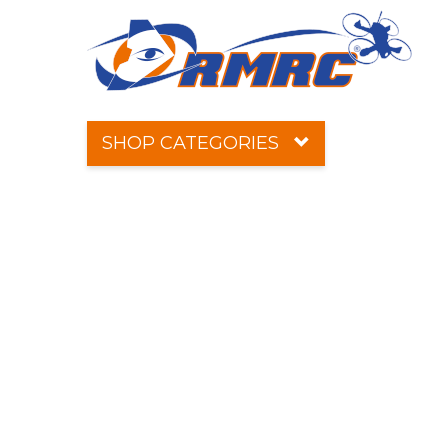
SHOP CATEGORIES