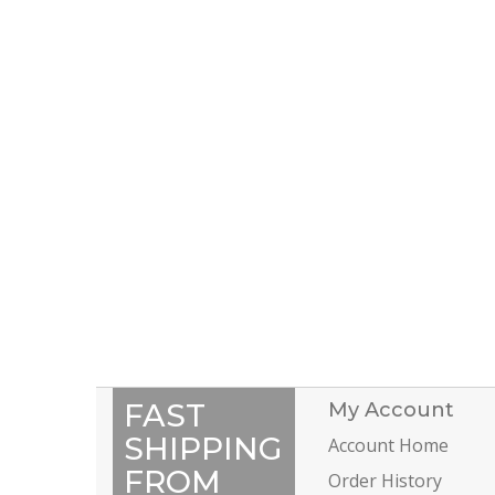
FAST
My Account
SHIPPING
Account Home
FROM
Order History