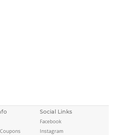
nfo
Social Links
Facebook
 Coupons
Instagram