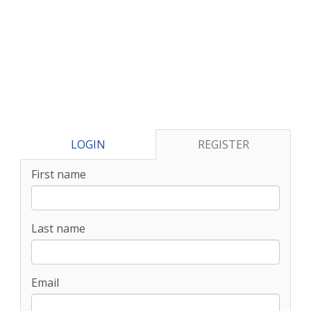
LOGIN
REGISTER
First name
Last name
Email