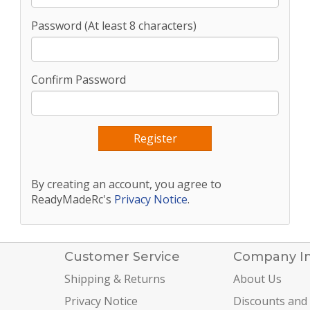
Password (At least 8 characters)
Confirm Password
By creating an account, you agree to
ReadyMadeRc's
Privacy Notice
.
Customer Service
Company I
Shipping & Returns
About Us
Privacy Notice
Discounts and