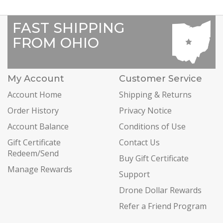
FAST SHIPPING
FROM OHIO
My Account
Customer Service
Account Home
Shipping & Returns
Order History
Privacy Notice
Account Balance
Conditions of Use
Gift Certificate
Contact Us
Redeem/Send
Buy Gift Certificate
Manage Rewards
Support
Drone Dollar Rewards
Refer a Friend Program