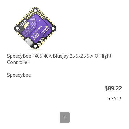
SpeedyBee F405 40A Bluejay 25.5x25.5 AIO Flight
Controller
Speedybee
$
89.22
In Stock
1