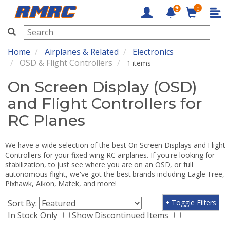
0
RMRC
Home
Airplanes & Related
Electronics
OSD & Flight Controllers
1 items
On Screen Display (OSD)
and Flight Controllers for
RC Planes
We have a wide selection of the best On Screen Displays and Flight
Controllers for your fixed wing RC airplanes. If you're looking for
stabilization, to just see where you are on an OSD, or full
autonomous flight, we've got the best brands including Eagle Tree,
Pixhawk, Aikon, Matek, and more!
Sort By:
+ Toggle Filters
In Stock Only
Show Discontinued Items