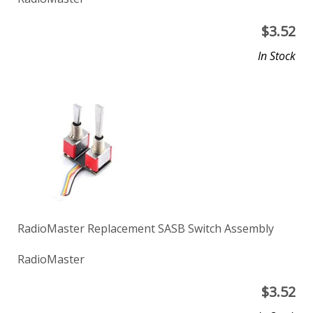
$
3.52
In Stock
RadioMaster Replacement SASB Switch Assembly
RadioMaster
$
3.52