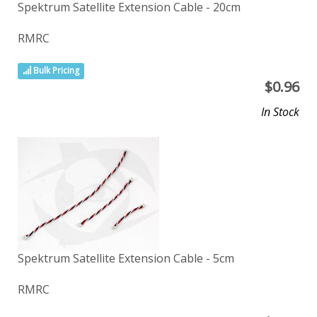
Spektrum Satellite Extension Cable - 20cm
RMRC
Bulk Pricing
$
0.96
In Stock
Spektrum Satellite Extension Cable - 5cm
RMRC