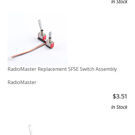
In Stock
RadioMaster Replacement SFSE Switch Assembly
RadioMaster
$
3.51
In Stock