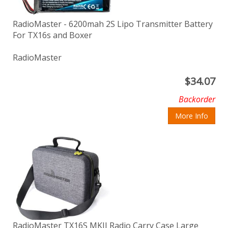
RadioMaster - 6200mah 2S Lipo Transmitter Battery
For TX16s and Boxer
RadioMaster
$
34.07
Backorder
More Info
RadioMaster TX16S MKII Radio Carry Case Large