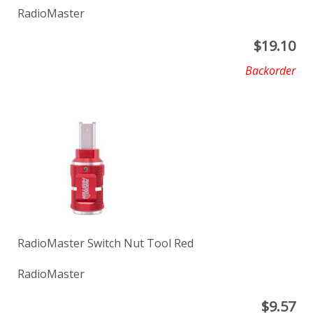
RadioMaster
$
19.10
Backorder
RadioMaster Switch Nut Tool Red
RadioMaster
$
9.57