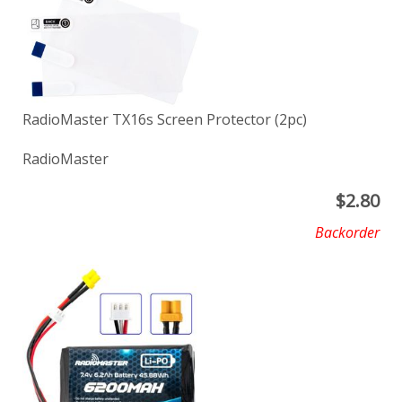
RadioMaster TX16s Screen Protector (2pc)
RadioMaster
$
2.80
Backorder