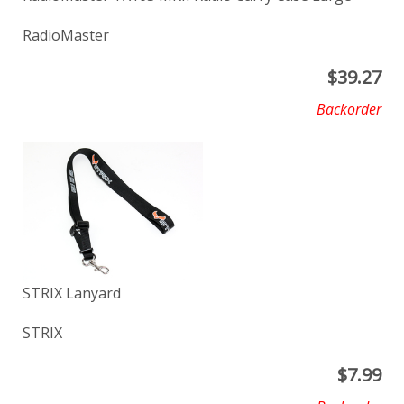
RadioMaster
$
39.27
Backorder
STRIX Lanyard
STRIX
$
7.99