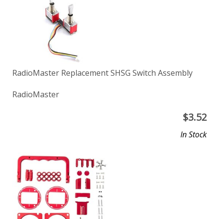
RadioMaster Replacement SHSG Switch Assembly
RadioMaster
$
3.52
In Stock