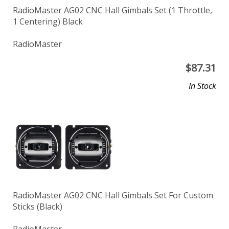
RadioMaster AG02 CNC Hall Gimbals Set (1 Throttle,
1 Centering) Black
RadioMaster
$
87.31
In Stock
RadioMaster AG02 CNC Hall Gimbals Set For Custom
Sticks (Black)
RadioMaster