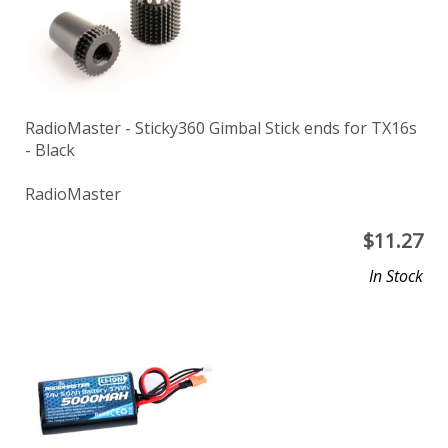
RadioMaster - Sticky360 Gimbal Stick ends for TX16s
- Black
RadioMaster
$
11.27
In Stock