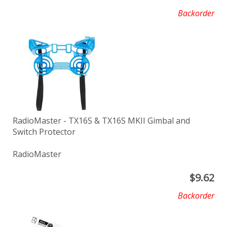
Backorder
RadioMaster - TX16S & TX16S MKII Gimbal and
Switch Protector
RadioMaster
$
9.62
Backorder