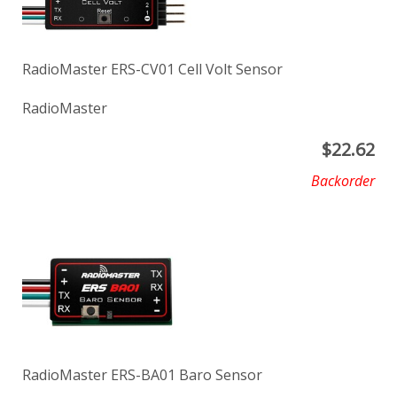
RadioMaster ERS-CV01 Cell Volt Sensor
RadioMaster
$
22.62
Backorder
RadioMaster ERS-BA01 Baro Sensor