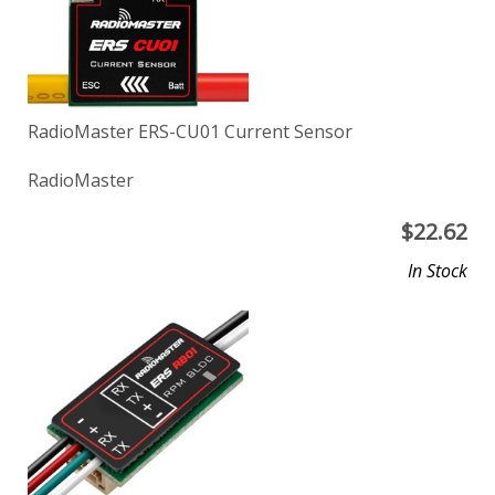
RadioMaster ERS-CU01 Current Sensor
RadioMaster
$
22.62
In Stock