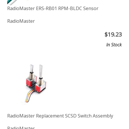
RadioMaster ERS-RB01 RPM-BLDC Sensor
RadioMaster
$
19.23
In Stock
RadioMaster Replacement SCSD Switch Assembly
RadioMaster