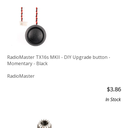
RadioMaster TX16s MKII - DIY Upgrade button -
Momentary - Black
RadioMaster
$
3.86
In Stock