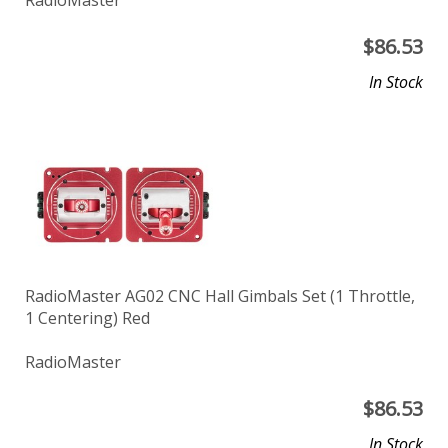
$
86.53
In Stock
RadioMaster AG02 CNC Hall Gimbals Set (1 Throttle,
1 Centering) Red
RadioMaster
$
86.53
In Stock