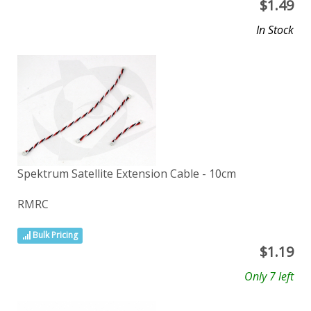
$
1.49
In Stock
Spektrum Satellite Extension Cable - 10cm
RMRC
Bulk Pricing
$
1.19
Only 7 left