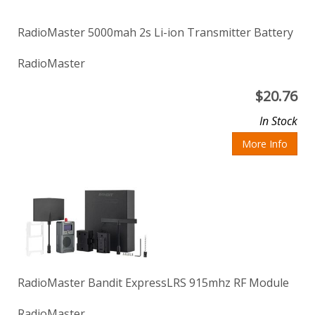
RadioMaster 5000mah 2s Li-ion Transmitter Battery
RadioMaster
$
20.76
In Stock
More Info
RadioMaster Bandit ExpressLRS 915mhz RF Module
RadioMaster