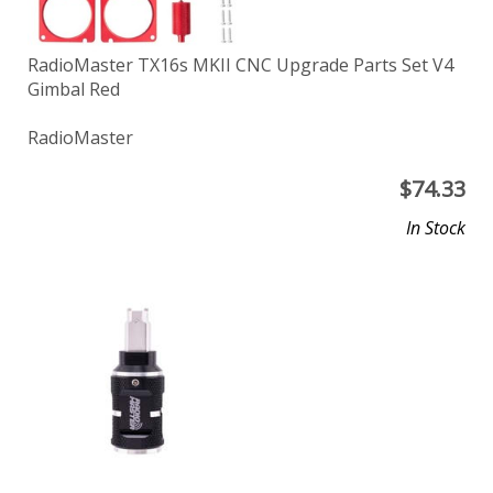
RadioMaster TX16s MKII CNC Upgrade Parts Set V4
Gimbal Red
RadioMaster
$
74.33
In Stock