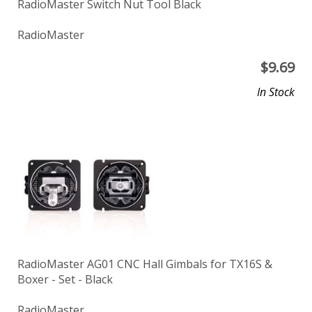
RadioMaster Switch Nut Tool Black
RadioMaster
$
9.69
In Stock
RadioMaster AG01 CNC Hall Gimbals for TX16S &
Boxer - Set - Black
RadioMaster