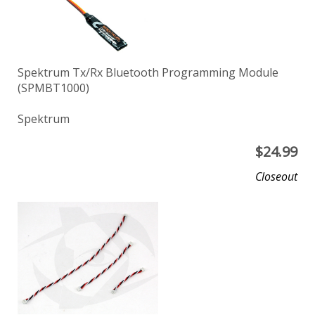
Spektrum Tx/Rx Bluetooth Programming Module
(SPMBT1000)
Spektrum
$
24.99
Closeout