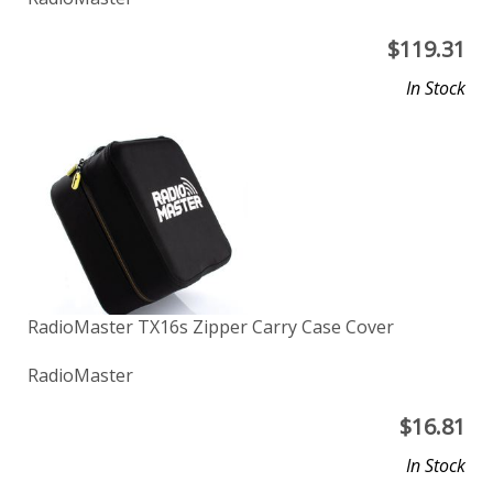
$
119.31
In Stock
RadioMaster TX16s Zipper Carry Case Cover
RadioMaster
$
16.81
In Stock