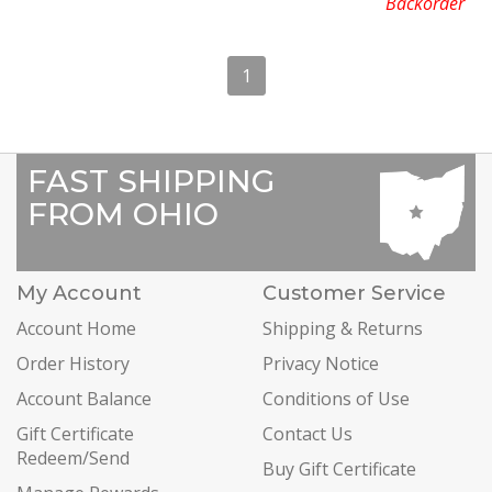
Backorder
1
FAST SHIPPING
FROM OHIO
My Account
Customer Service
Account Home
Shipping & Returns
Order History
Privacy Notice
Account Balance
Conditions of Use
Gift Certificate
Contact Us
Redeem/Send
Buy Gift Certificate