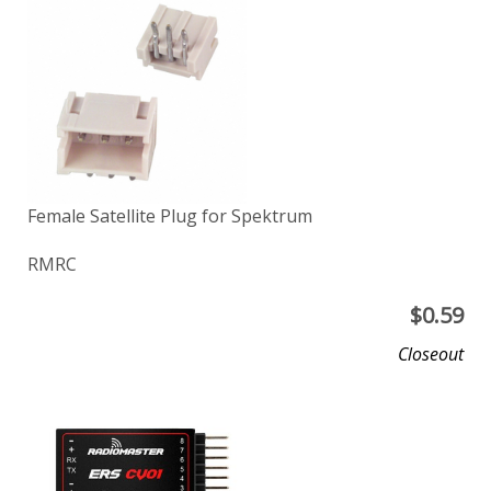
Female Satellite Plug for Spektrum
RMRC
$
0.59
Closeout