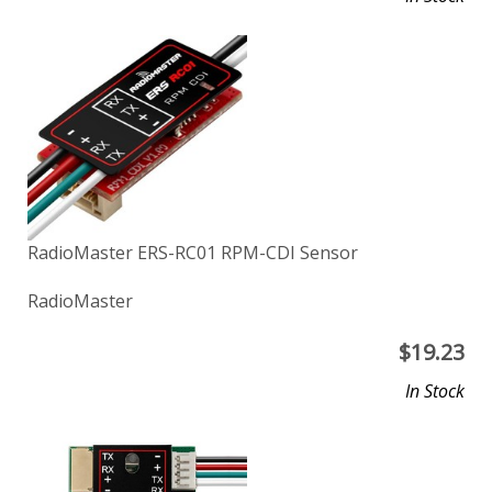
RadioMaster ERS-RC01 RPM-CDI Sensor
RadioMaster
$
19.23
In Stock