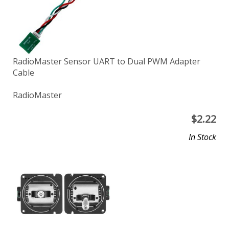
RadioMaster Sensor UART to Dual PWM Adapter
Cable
RadioMaster
$
2.22
In Stock