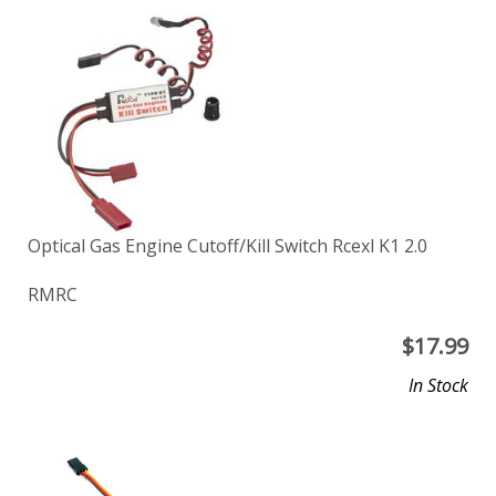
Optical Gas Engine Cutoff/Kill Switch Rcexl K1 2.0
RMRC
$
17.99
In Stock