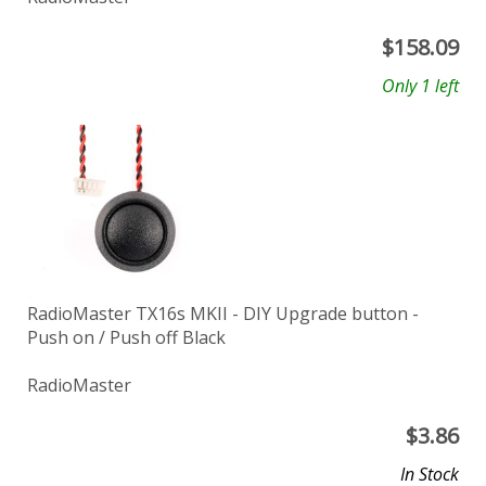
$
158.09
Only 1 left
RadioMaster TX16s MKII - DIY Upgrade button -
Push on / Push off Black
RadioMaster
$
3.86
In Stock