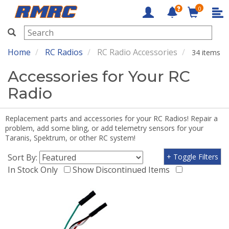
0
RMRC
Home
RC Radios
RC Radio Accessories
34 items
Accessories for Your RC
Radio
Replacement parts and accessories for your RC Radios! Repair a
problem, add some bling, or add telemetry sensors for your
Taranis, Spektrum, or other RC system!
Sort By:
+ Toggle Filters
In Stock Only
Show Discontinued Items