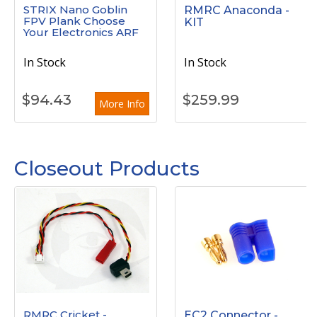
STRIX Nano Goblin
RMRC Anaconda -
FPV Plank Choose
KIT
Your Electronics ARF
In Stock
In Stock
$
94.43
$
259.99
More Info
Closeout Products
RMRC Cricket -
EC2 Connector -