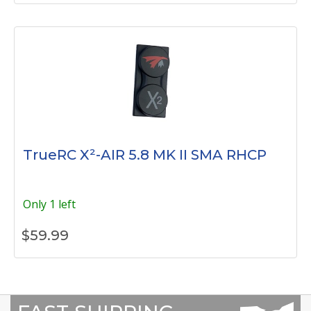
TrueRC X²-AIR 5.8 MK II SMA RHCP
Only 1 left
$
59.99