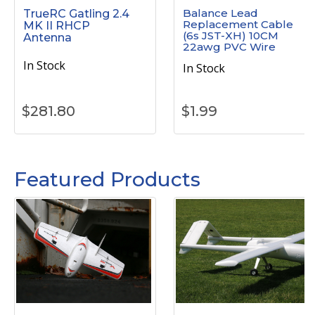
Balance Lead
TrueRC Gatling 2.4
Replacement Cable
MK II RHCP
(6s JST-XH) 10CM
Antenna
22awg PVC Wire
In Stock
In Stock
$
281.80
$
1.99
Featured Products