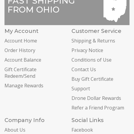
FAST SHIPPING
FROM OHIO
My Account
Customer Service
Account Home
Shipping & Returns
Order History
Privacy Notice
Account Balance
Conditions of Use
Gift Certificate
Contact Us
Redeem/Send
Buy Gift Certificate
Manage Rewards
Support
Drone Dollar Rewards
Refer a Friend Program
Company Info
Social Links
About Us
Facebook