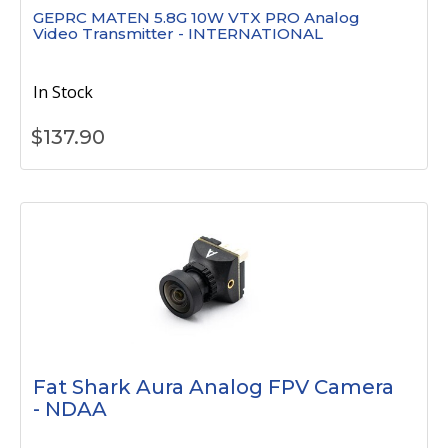
GEPRC MATEN 5.8G 10W VTX PRO Analog
Video Transmitter - INTERNATIONAL
In Stock
$
137.90
Fat Shark Aura Analog FPV Camera
- NDAA