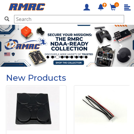
0
RMRC
Previous
Next
New Products