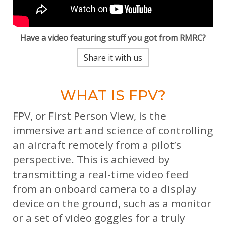
Have a video featuring stuff you got from RMRC?
Share it with us
WHAT IS FPV?
FPV, or First Person View, is the
immersive art and science of controlling
an aircraft remotely from a pilot’s
perspective. This is achieved by
transmitting a real-time video feed
from an onboard camera to a display
device on the ground, such as a monitor
or a set of video goggles for a truly