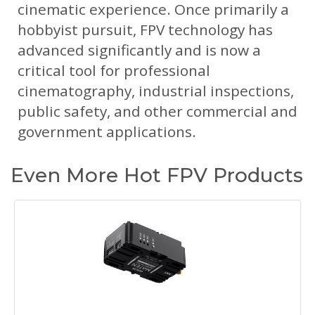
cinematic experience. Once primarily a
hobbyist pursuit, FPV technology has
advanced significantly and is now a
critical tool for professional
cinematography, industrial inspections,
public safety, and other commercial and
government applications.
Even More Hot FPV Products