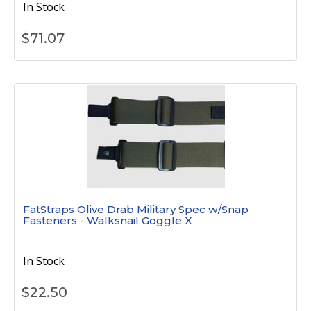
In Stock
$
71.07
FatStraps Olive Drab Military Spec w/Snap
Fasteners - Walksnail Goggle X
In Stock
$
22.50