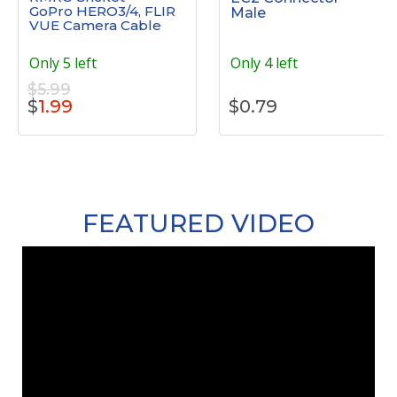
GoPro HERO3/4, FLIR
Male
VUE Camera Cable
Only 5 left
Only 4 left
$5.99
$
1.99
$
0.79
FEATURED VIDEO