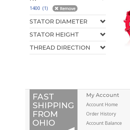
1400 (1)
Remove
STATOR DIAMETER
STATOR HEIGHT
THREAD DIRECTION
FAST
My Account
SHIPPING
Account Home
FROM
Order History
OHIO
Account Balance