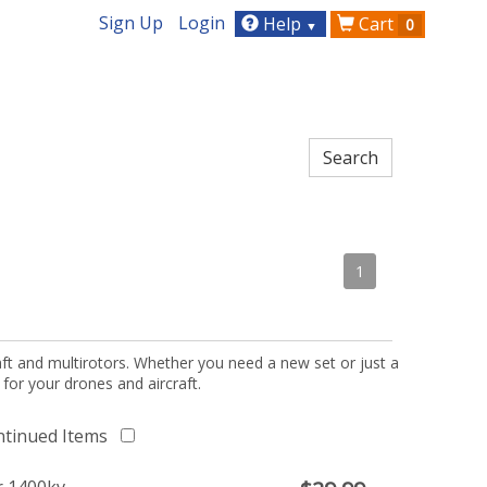
Sign Up
Login
Help
Cart
0
▼
1
aft and multirotors. Whether you need a new set or just a
 for your drones and aircraft.
ntinued Items