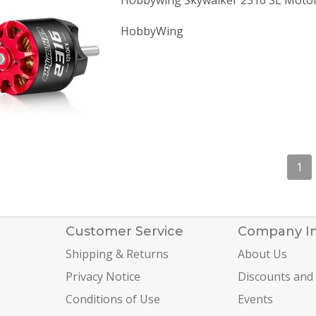
Hobbywing Skywalker 2316 SL Moto
HobbyWing
1
Customer Service
Company I
Shipping & Returns
About Us
Privacy Notice
Discounts and
Conditions of Use
Events