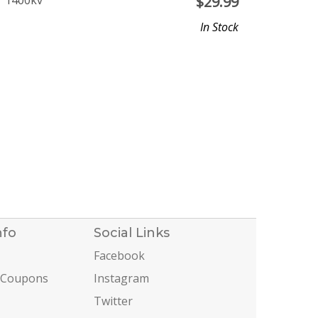
r 1400kv
$
29.99
In Stock
nfo
Social Links
Facebook
 Coupons
Instagram
Twitter