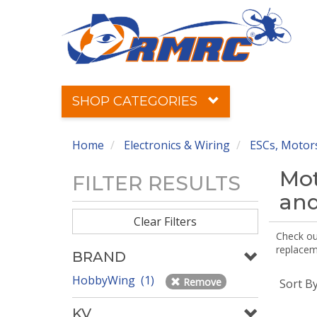
SHOP CATEGORIES
Home
Electronics & Wiring
ESCs, Motors
Mot
FILTER RESULTS
and
Clear Filters
Check out
replaceme
BRAND
HobbyWing (1)
Remove
Sort B
KV