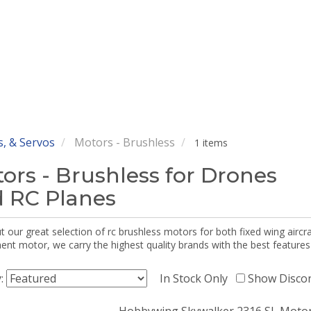
, & Servos
Motors - Brushless
1 items
ors - Brushless for Drones
 RC Planes
 our great selection of rc brushless motors for both fixed wing aircr
nt motor, we carry the highest quality brands with the best features
y:
In Stock Only
Show Disco