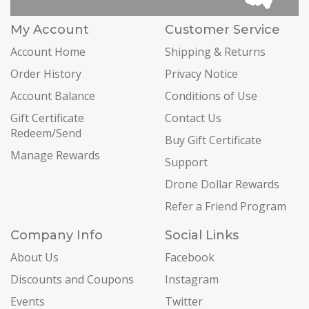
My Account
Customer Service
Account Home
Shipping & Returns
Order History
Privacy Notice
Account Balance
Conditions of Use
Gift Certificate
Contact Us
Redeem/Send
Buy Gift Certificate
Manage Rewards
Support
Drone Dollar Rewards
Refer a Friend Program
Company Info
Social Links
About Us
Facebook
Discounts and Coupons
Instagram
Events
Twitter