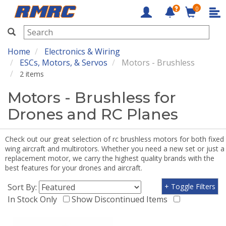
0
RMRC
Home
Electronics & Wiring
ESCs, Motors, & Servos
Motors - Brushless
2 items
Motors - Brushless for
Drones and RC Planes
Check out our great selection of rc brushless motors for both fixed
wing aircraft and multirotors. Whether you need a new set or just a
replacement motor, we carry the highest quality brands with the
best features for your drones and aircraft.
Sort By:
+ Toggle Filters
In Stock Only
Show Discontinued Items