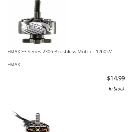
EMAX E3 Series 2306 Brushless Motor - 1700kV
EMAX
$
14.99
In Stock