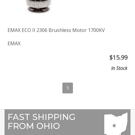
EMAX ECO II 2306 Brushless Motor 1700KV
EMAX
$
15.99
In Stock
1
FAST SHIPPING
FROM OHIO