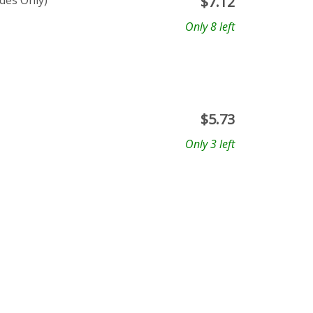
ades Only)
$
7.12
Only 8 left
$
5.73
Only 3 left