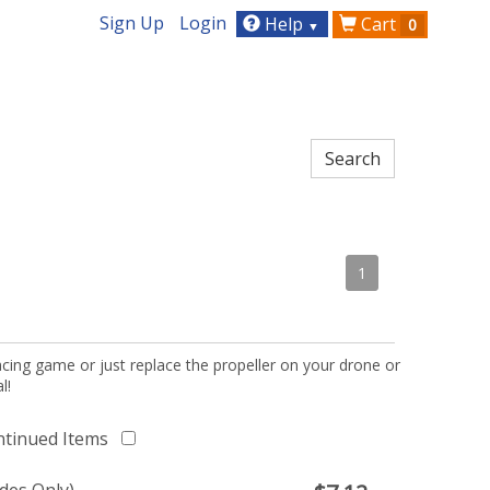
Sign Up
Login
Help
Cart
0
▼
1
acing game or just replace the propeller on your drone or
l!
ntinued Items