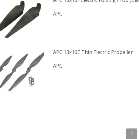
APC 13x10F Electric Folding Prop (Bl
APC
APC 13x10E Thin Electric Propeller
APC
1