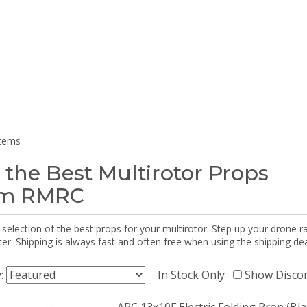
items
 the Best Multirotor Props
om RMRC
selection of the best props for your multirotor. Step up your drone r
r. Shipping is always fast and often free when using the shipping dea
y:
In Stock Only
Show Disco