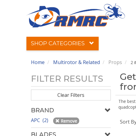
SHOP CATEGORIES
Home
Multirotor & Related
Props
2 
Get
FILTER RESULTS
fr
Clear Filters
The best 
quadcopte
BRAND
APC (2)
Remove
Sort B
BLADES