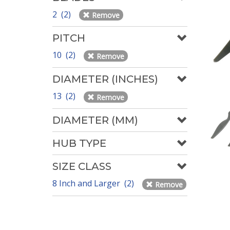
2 (2)
Remove
PITCH
10 (2)
Remove
DIAMETER (INCHES)
13 (2)
Remove
DIAMETER (MM)
HUB TYPE
SIZE CLASS
8 Inch and Larger (2)
Remove