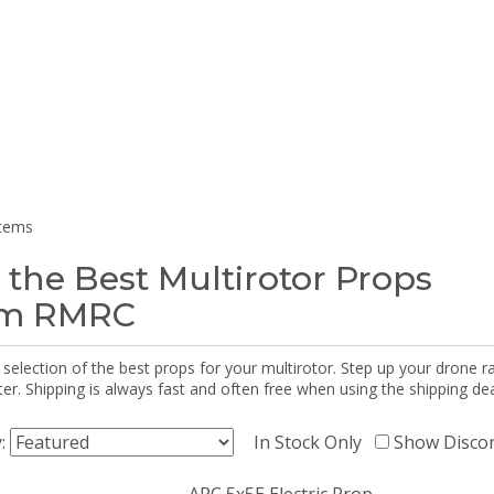
items
 the Best Multirotor Props
om RMRC
selection of the best props for your multirotor. Step up your drone r
r. Shipping is always fast and often free when using the shipping dea
y:
In Stock Only
Show Disco