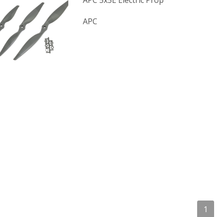
APC 5x5E Electric Prop
APC
1