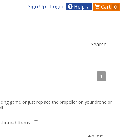
Sign Up
Login
Help
Cart
0
▼
1
acing game or just replace the propeller on your drone or
l!
ntinued Items