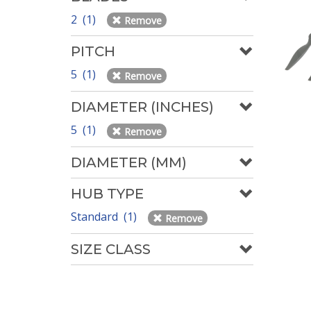
2 (1)
Remove
PITCH
5 (1)
Remove
DIAMETER (INCHES)
5 (1)
Remove
DIAMETER (MM)
HUB TYPE
Standard (1)
Remove
SIZE CLASS