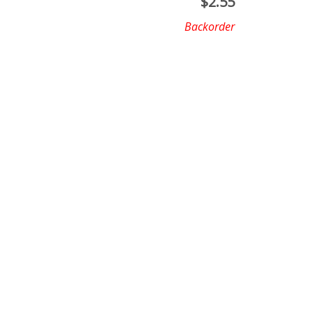
$
2.55
Backorder