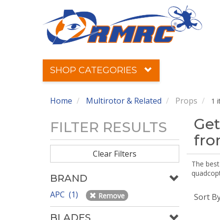
SHOP CATEGORIES
Home
Multirotor & Related
Props
1 
Get
FILTER RESULTS
fr
Clear Filters
The best 
quadcopte
BRAND
APC (1)
Remove
Sort B
BLADES