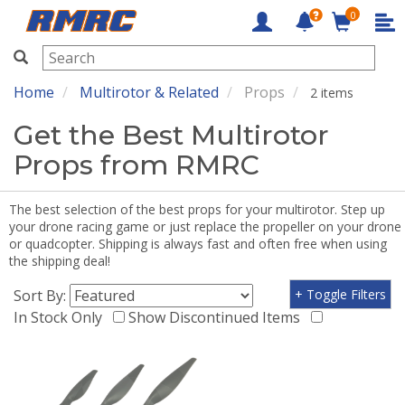
0
RMRC
Home
Multirotor & Related
Props
2 items
Get the Best Multirotor
Props from RMRC
The best selection of the best props for your multirotor. Step up
your drone racing game or just replace the propeller on your drone
or quadcopter. Shipping is always fast and often free when using
the shipping deal!
Sort By:
+ Toggle Filters
In Stock Only
Show Discontinued Items