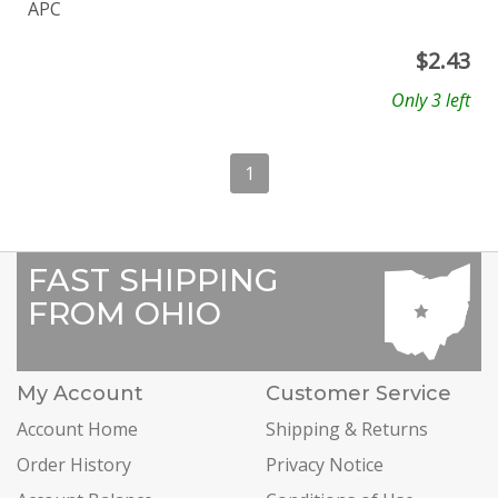
APC
$
2.43
Only 3 left
1
FAST SHIPPING
FROM OHIO
My Account
Customer Service
Account Home
Shipping & Returns
Order History
Privacy Notice