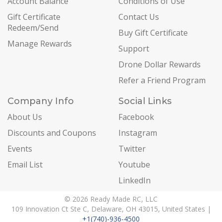
Account Balance
Conditions of Use
Gift Certificate
Contact Us
Redeem/Send
Buy Gift Certificate
Manage Rewards
Support
Drone Dollar Rewards
Refer a Friend Program
Company Info
Social Links
About Us
Facebook
Discounts and Coupons
Instagram
Events
Twitter
Email List
Youtube
LinkedIn
© 2026 Ready Made RC, LLC
109 Innovation Ct Ste C, Delaware, OH 43015, United States |
+1(740)-936-4500