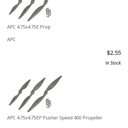
APC 4.75x4.75E Prop
APC
$
2.55
In Stock
APC 4.75x4.75EP Pusher Speed 400 Propeller