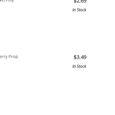
W) Poly
$
2.69
In Stock
Berry Prop
$
3.49
In Stock