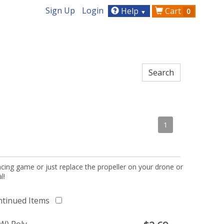
Sign Up
Login
Help
Cart
0
▼
1
acing game or just replace the propeller on your drone or
l!
ntinued Items