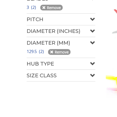
3 (2)
Remove
PITCH
DIAMETER (INCHES)
DIAMETER (MM)
129.5 (2)
Remove
HUB TYPE
SIZE CLASS