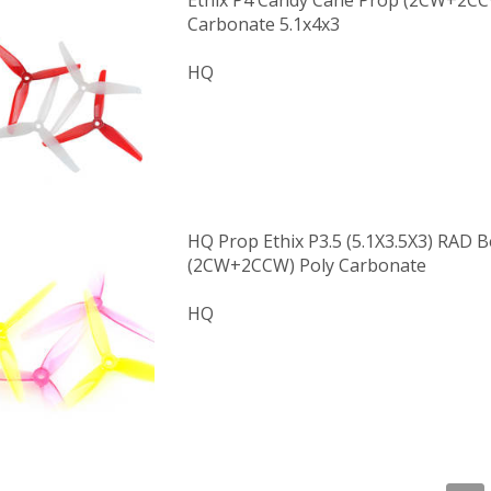
Ethix P4 Candy Cane Prop (2CW+2CC
Carbonate 5.1x4x3
HQ
HQ Prop Ethix P3.5 (5.1X3.5X3) RAD 
(2CW+2CCW) Poly Carbonate
HQ