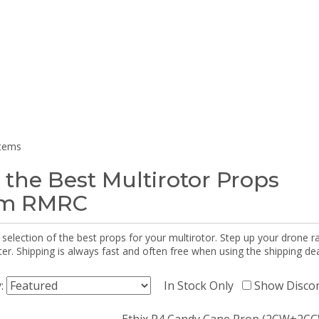
items
 the Best Multirotor Props
om RMRC
selection of the best props for your multirotor. Step up your drone r
r. Shipping is always fast and often free when using the shipping dea
y:
In Stock Only
Show Disco