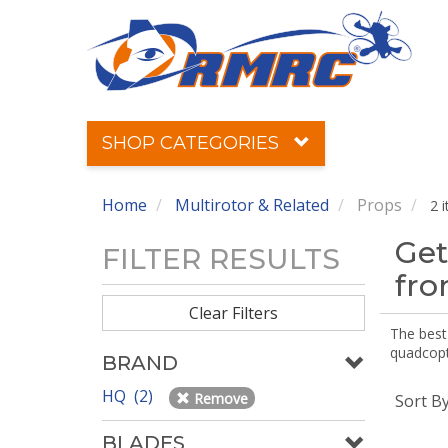
SHOP CATEGORIES
Home
Multirotor & Related
Props
2 
Get
FILTER RESULTS
fr
Clear Filters
The best 
quadcopte
BRAND
HQ (2)
Remove
Sort B
BLADES