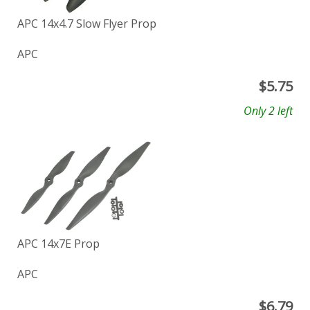
APC 14x4.7 Slow Flyer Prop
APC
$
5.75
Only 2 left
APC 14x7E Prop
APC
$
6.79