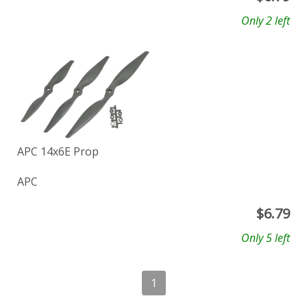
Only 2 left
APC 14x6E Prop
APC
$
6.79
Only 5 left
1