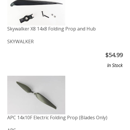
Skywalker X8 14x8 Folding Prop and Hub
SKYWALKER
$
54.99
In Stock
APC 14x10F Electric Folding Prop (Blades Only)