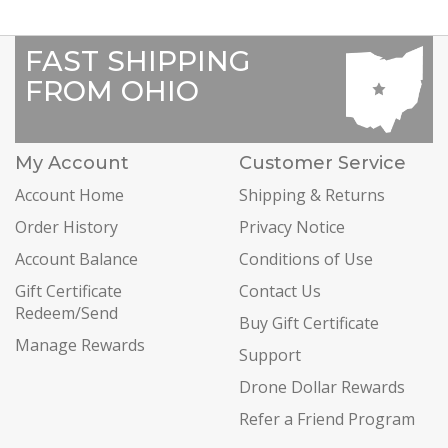
FAST SHIPPING
FROM OHIO
My Account
Customer Service
Account Home
Shipping & Returns
Order History
Privacy Notice
Account Balance
Conditions of Use
Gift Certificate
Contact Us
Redeem/Send
Buy Gift Certificate
Manage Rewards
Support
Drone Dollar Rewards
Refer a Friend Program