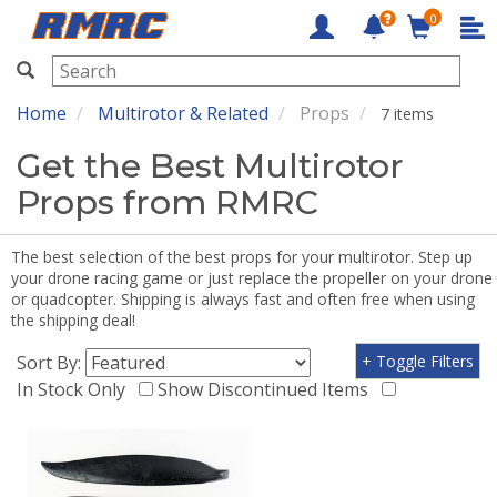
0
RMRC
Home
Multirotor & Related
Props
7 items
Get the Best Multirotor
Props from RMRC
The best selection of the best props for your multirotor. Step up
your drone racing game or just replace the propeller on your drone
or quadcopter. Shipping is always fast and often free when using
the shipping deal!
Sort By:
+ Toggle Filters
In Stock Only
Show Discontinued Items