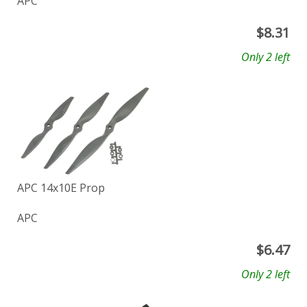
APC
$
8.31
Only 2 left
APC 14x10E Prop
APC
$
6.47
Only 2 left