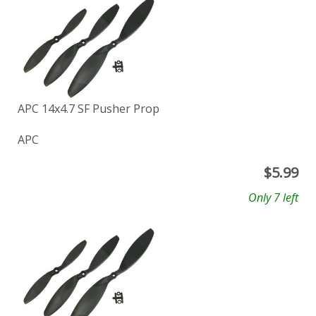
APC 14x4.7 SF Pusher Prop
APC
$
5.99
Only 7 left