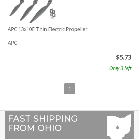
APC 13x10E Thin Electric Propeller
APC
$
5.73
Only 3 left
1
FAST SHIPPING
FROM OHIO