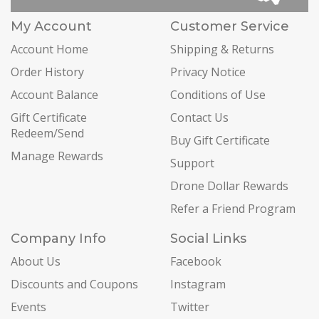
My Account
Customer Service
Account Home
Shipping & Returns
Order History
Privacy Notice
Account Balance
Conditions of Use
Gift Certificate
Contact Us
Redeem/Send
Buy Gift Certificate
Manage Rewards
Support
Drone Dollar Rewards
Refer a Friend Program
Company Info
Social Links
About Us
Facebook
Discounts and Coupons
Instagram
Events
Twitter