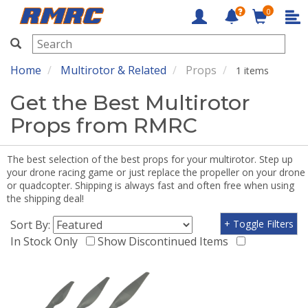
0
RMRC
Home
Multirotor & Related
Props
1 items
Get the Best Multirotor
Props from RMRC
The best selection of the best props for your multirotor. Step up
your drone racing game or just replace the propeller on your drone
or quadcopter. Shipping is always fast and often free when using
the shipping deal!
Sort By:
+ Toggle Filters
In Stock Only
Show Discontinued Items