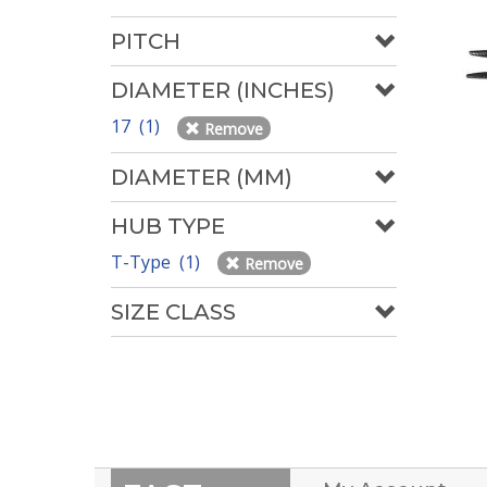
PITCH
DIAMETER (INCHES)
17 (1)
Remove
DIAMETER (MM)
HUB TYPE
T-Type (1)
Remove
SIZE CLASS