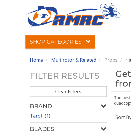
SHOP CATEGORIES
Home
Multirotor & Related
Props
1 
Get
FILTER RESULTS
fr
Clear Filters
The best 
quadcopte
BRAND
Tarot (1)
Sort B
BLADES