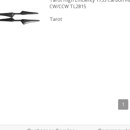
Tarot High Efficiency 1755 Carbon Fi
CW/CCW TL2815
Tarot
1