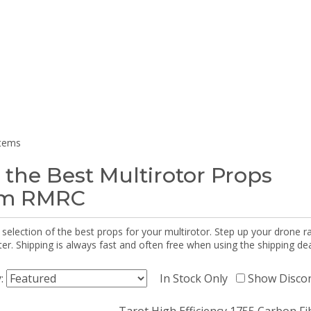
items
 the Best Multirotor Props
om RMRC
selection of the best props for your multirotor. Step up your drone r
r. Shipping is always fast and often free when using the shipping dea
y:
In Stock Only
Show Disco