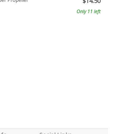
ber Propeller
$
14.50
Only 11 left