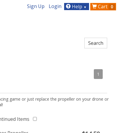
Sign Up
Login
Help
Cart
0
▼
1
acing game or just replace the propeller on your drone or
l!
ntinued Items