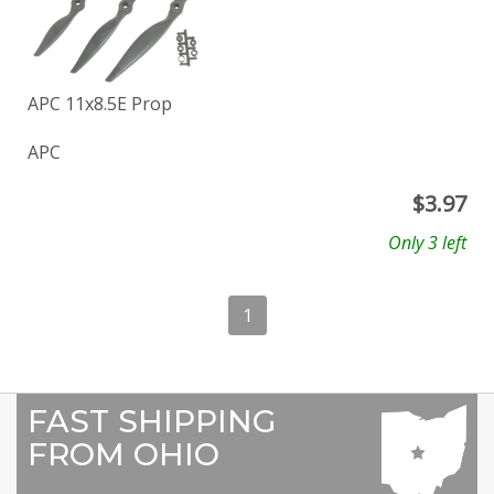
APC 11x8.5E Prop
APC
$
3.97
Only 3 left
1
FAST SHIPPING
FROM OHIO