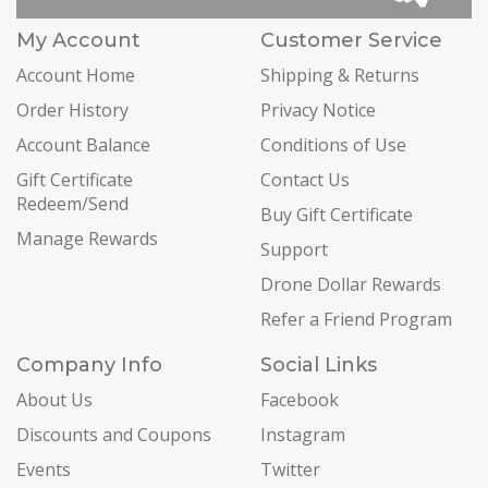
My Account
Customer Service
Account Home
Shipping & Returns
Order History
Privacy Notice
Account Balance
Conditions of Use
Gift Certificate
Contact Us
Redeem/Send
Buy Gift Certificate
Manage Rewards
Support
Drone Dollar Rewards
Refer a Friend Program
Company Info
Social Links
About Us
Facebook
Discounts and Coupons
Instagram
Events
Twitter