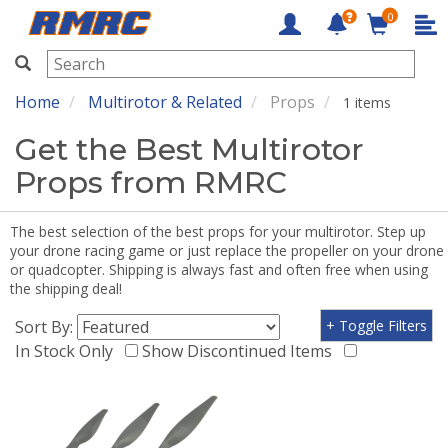
0
RMRC
Home
Multirotor & Related
Props
1 items
Get the Best Multirotor
Props from RMRC
The best selection of the best props for your multirotor. Step up
your drone racing game or just replace the propeller on your drone
or quadcopter. Shipping is always fast and often free when using
the shipping deal!
Sort By:
+ Toggle Filters
In Stock Only
Show Discontinued Items