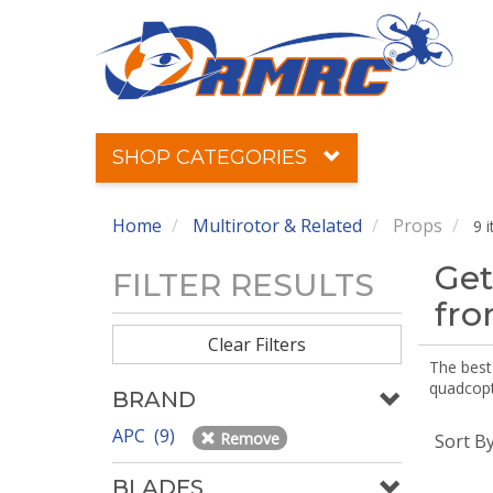
SHOP CATEGORIES
Home
Multirotor & Related
Props
9 
Get
FILTER RESULTS
fr
Clear Filters
The best 
quadcopte
BRAND
APC (9)
Remove
Sort B
BLADES