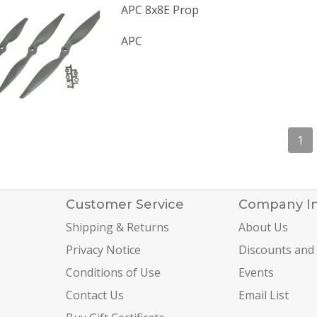
APC 8x8E Prop
APC
1
Customer Service
Company I
Shipping & Returns
About Us
Privacy Notice
Discounts and
Conditions of Use
Events
Contact Us
Email List