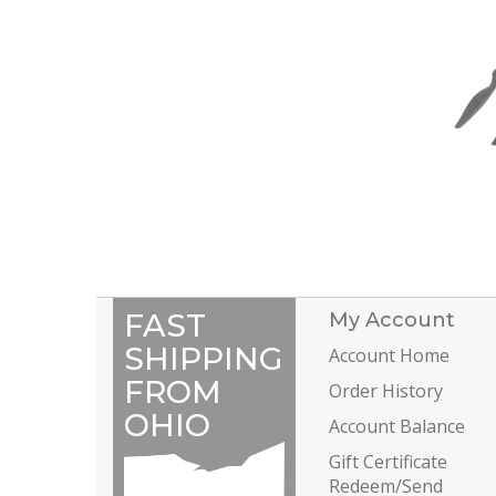
FAST
My Account
SHIPPING
Account Home
FROM
Order History
OHIO
Account Balance
Gift Certificate
Redeem/Send