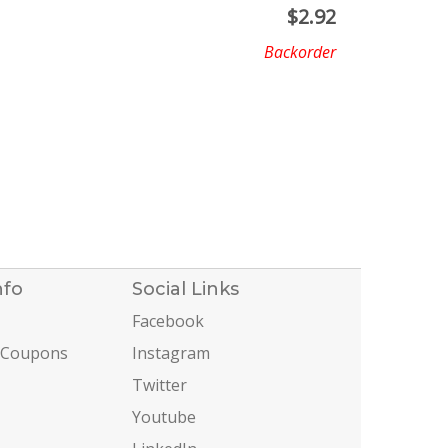
$
2.92
Backorder
nfo
Social Links
Facebook
 Coupons
Instagram
Twitter
Youtube