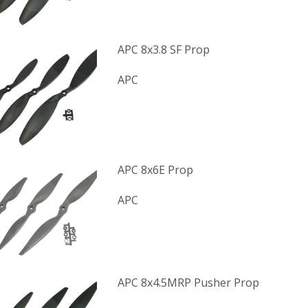
APC 8x3.8 SF Prop
APC
APC 8x6E Prop
APC
APC 8x4.5MRP Pusher Prop