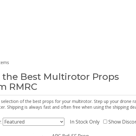
items
 the Best Multirotor Props
om RMRC
selection of the best props for your multirotor. Step up your drone r
r. Shipping is always fast and often free when using the shipping dea
y:
In Stock Only
Show Disco