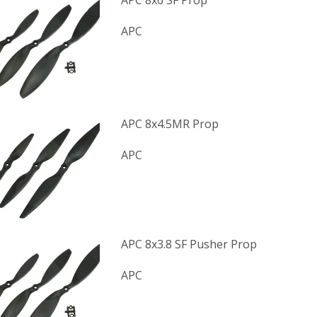
APC 8x6 SF Prop
APC
APC 8x4.5MR Prop
APC
APC 8x3.8 SF Pusher Prop
APC