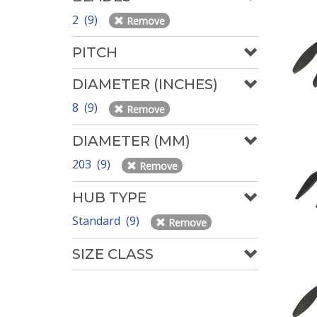
2 (9)
Remove
PITCH
DIAMETER (INCHES)
8 (9)
Remove
DIAMETER (MM)
203 (9)
Remove
HUB TYPE
Standard (9)
Remove
SIZE CLASS