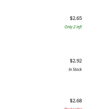
$
2.65
Only 2 left
$
2.92
In Stock
$
2.68