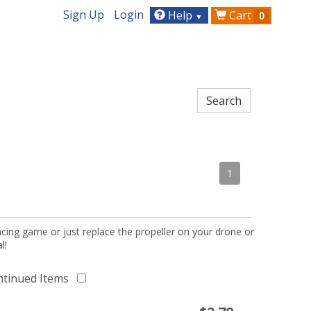
Sign Up
Login
Help
Cart
0
▼
1
acing game or just replace the propeller on your drone or
l!
ntinued Items