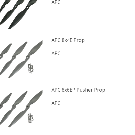
APC
APC 8x4E Prop
APC
APC 8x6EP Pusher Prop
APC