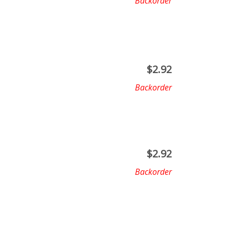
Backorder
$
2.92
Backorder
$
2.92
Backorder