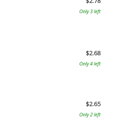
$
2.78
Only 3 left
$
2.68
Only 4 left
$
2.65
Only 2 left