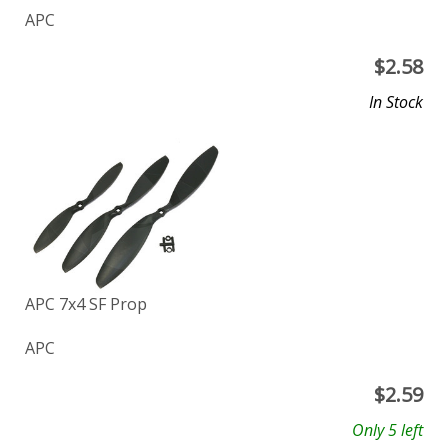
APC
$
2.58
In Stock
APC 7x4 SF Prop
APC
$
2.59
Only 5 left