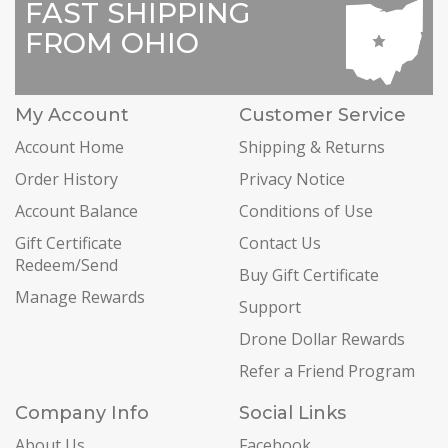
FAST SHIPPING
FROM OHIO
My Account
Customer Service
Account Home
Shipping & Returns
Order History
Privacy Notice
Account Balance
Conditions of Use
Gift Certificate
Contact Us
Redeem/Send
Buy Gift Certificate
Manage Rewards
Support
Drone Dollar Rewards
Refer a Friend Program
Company Info
Social Links
About Us
Facebook