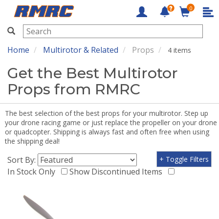
0
RMRC
Home
Multirotor & Related
Props
4 items
Get the Best Multirotor
Props from RMRC
The best selection of the best props for your multirotor. Step up
your drone racing game or just replace the propeller on your drone
or quadcopter. Shipping is always fast and often free when using
the shipping deal!
Sort By:
+ Toggle Filters
In Stock Only
Show Discontinued Items