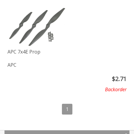
APC 7x4E Prop
APC
$
2.71
Backorder
1