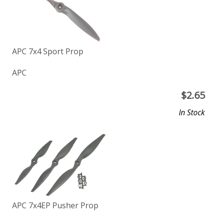
APC 7x4 Sport Prop
APC
$
2.65
In Stock
APC 7x4EP Pusher Prop