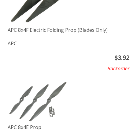
APC 8x4F Electric Folding Prop (Blades Only)
APC
$
3.92
Backorder
APC 8x4E Prop