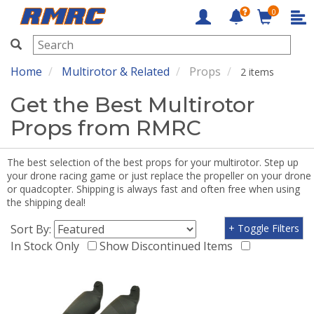
0
RMRC
Home
Multirotor & Related
Props
2 items
Get the Best Multirotor
Props from RMRC
The best selection of the best props for your multirotor. Step up
your drone racing game or just replace the propeller on your drone
or quadcopter. Shipping is always fast and often free when using
the shipping deal!
Sort By:
+ Toggle Filters
In Stock Only
Show Discontinued Items