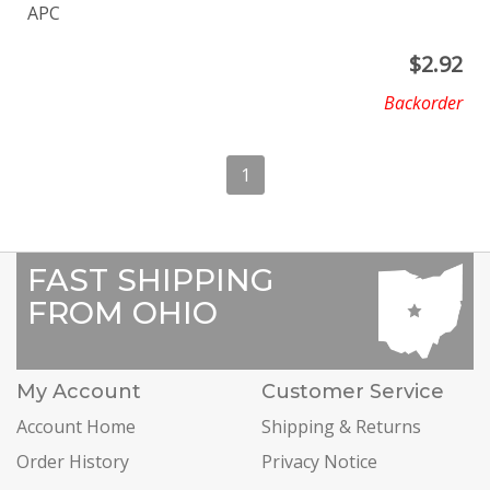
APC
$
2.92
Backorder
1
FAST SHIPPING
FROM OHIO
My Account
Customer Service
Account Home
Shipping & Returns
Order History
Privacy Notice