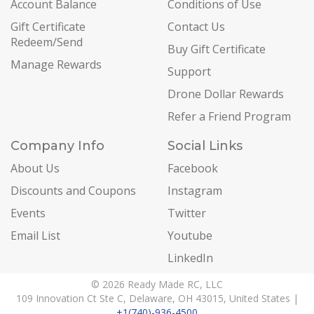
Account Balance
Conditions of Use
Gift Certificate
Contact Us
Redeem/Send
Buy Gift Certificate
Manage Rewards
Support
Drone Dollar Rewards
Refer a Friend Program
Company Info
Social Links
About Us
Facebook
Discounts and Coupons
Instagram
Events
Twitter
Email List
Youtube
LinkedIn
© 2026 Ready Made RC, LLC
109 Innovation Ct Ste C, Delaware, OH 43015, United States |
+1(740)-936-4500