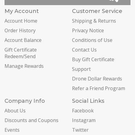
My Account
Customer Service
Account Home
Shipping & Returns
Order History
Privacy Notice
Account Balance
Conditions of Use
Gift Certificate
Contact Us
Redeem/Send
Buy Gift Certificate
Manage Rewards
Support
Drone Dollar Rewards
Refer a Friend Program
Company Info
Social Links
About Us
Facebook
Discounts and Coupons
Instagram
Events
Twitter