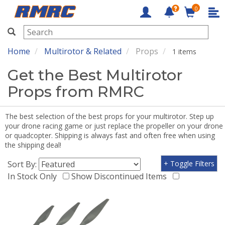
0
RMRC
Home
Multirotor & Related
Props
1 items
Get the Best Multirotor
Props from RMRC
The best selection of the best props for your multirotor. Step up
your drone racing game or just replace the propeller on your drone
or quadcopter. Shipping is always fast and often free when using
the shipping deal!
Sort By:
+ Toggle Filters
In Stock Only
Show Discontinued Items