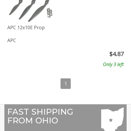
APC 12x10E Prop
APC
$
4.87
Only 3 left
1
FAST SHIPPING
FROM OHIO