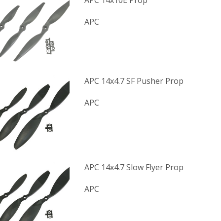
APC 14x10E Prop
APC
APC 14x4.7 SF Pusher Prop
APC
APC 14x4.7 Slow Flyer Prop
APC