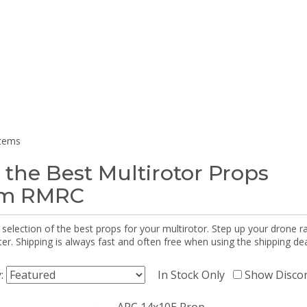
items
 the Best Multirotor Props
om RMRC
selection of the best props for your multirotor. Step up your drone r
r. Shipping is always fast and often free when using the shipping dea
y:
In Stock Only
Show Disco