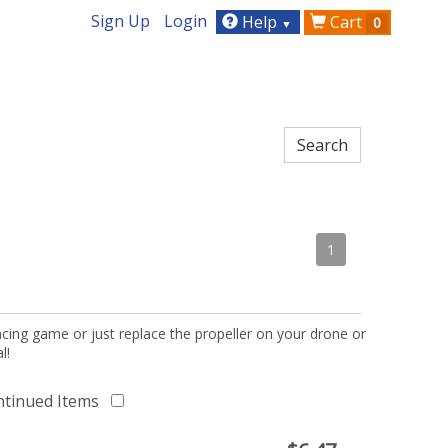
Sign Up
Login
Help
Cart
0
▼
1
acing game or just replace the propeller on your drone or
l!
ntinued Items