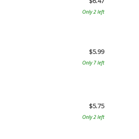
$
6.47
Only 2 left
$
5.99
Only 7 left
$
5.75
Only 2 left