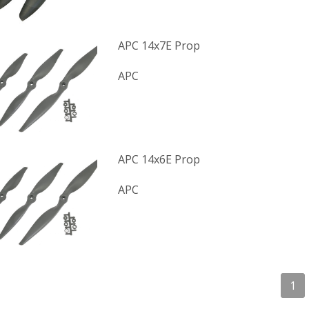
APC 14x7E Prop
APC
APC 14x6E Prop
APC
1