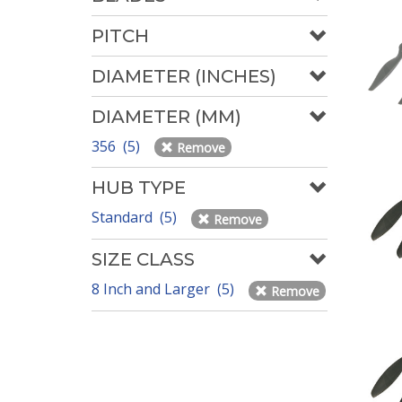
PITCH
DIAMETER (INCHES)
DIAMETER (MM)
356 (5)
Remove
HUB TYPE
Standard (5)
Remove
SIZE CLASS
8 Inch and Larger (5)
Remove