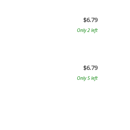
$
6.79
Only 2 left
$
6.79
Only 5 left