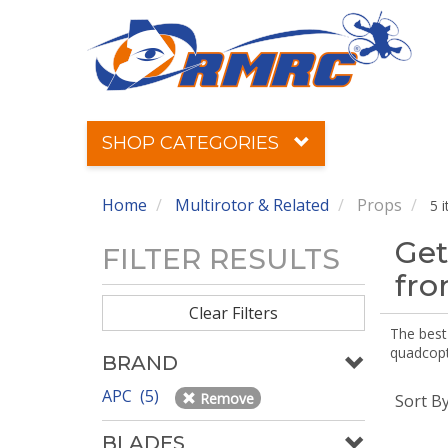
SHOP CATEGORIES
Home
Multirotor & Related
Props
5 
Get
FILTER RESULTS
fr
Clear Filters
The best 
quadcopte
BRAND
APC (5)
Remove
Sort B
BLADES