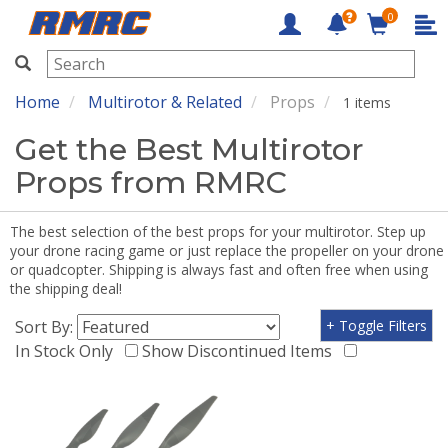
0
RMRC
Home
Multirotor & Related
Props
1 items
Get the Best Multirotor
Props from RMRC
The best selection of the best props for your multirotor. Step up
your drone racing game or just replace the propeller on your drone
or quadcopter. Shipping is always fast and often free when using
the shipping deal!
Sort By:
+ Toggle Filters
In Stock Only
Show Discontinued Items