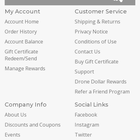
My Account
Customer Service
Account Home
Shipping & Returns
Order History
Privacy Notice
Account Balance
Conditions of Use
Gift Certificate
Contact Us
Redeem/Send
Buy Gift Certificate
Manage Rewards
Support
Drone Dollar Rewards
Refer a Friend Program
Company Info
Social Links
About Us
Facebook
Discounts and Coupons
Instagram
Events
Twitter