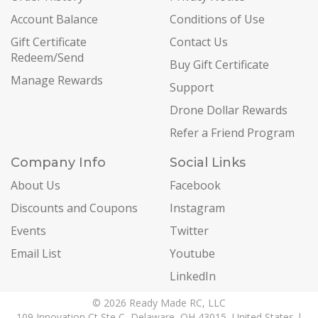
Account Balance
Conditions of Use
Gift Certificate
Contact Us
Redeem/Send
Buy Gift Certificate
Manage Rewards
Support
Drone Dollar Rewards
Refer a Friend Program
Company Info
Social Links
About Us
Facebook
Discounts and Coupons
Instagram
Events
Twitter
Email List
Youtube
LinkedIn
© 2026 Ready Made RC, LLC
109 Innovation Ct Ste C, Delaware, OH 43015, United States |