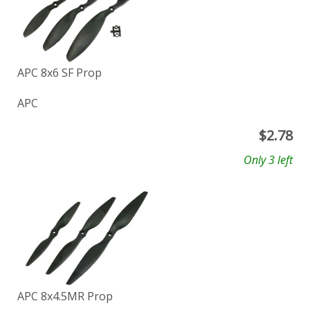
APC 8x6 SF Prop
APC
$
2.78
Only 3 left
APC 8x4.5MR Prop