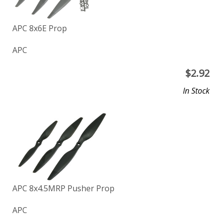
APC 8x6E Prop
APC
$
2.92
In Stock
APC 8x4.5MRP Pusher Prop
APC