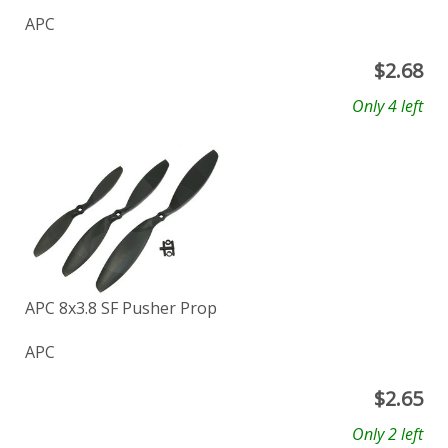
APC
$
2.68
Only 4 left
APC 8x3.8 SF Pusher Prop
APC
$
2.65
Only 2 left