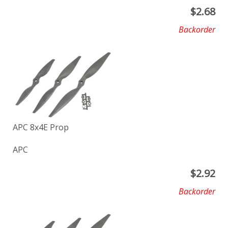
$
2.68
Backorder
APC 8x4E Prop
APC
$
2.92
Backorder