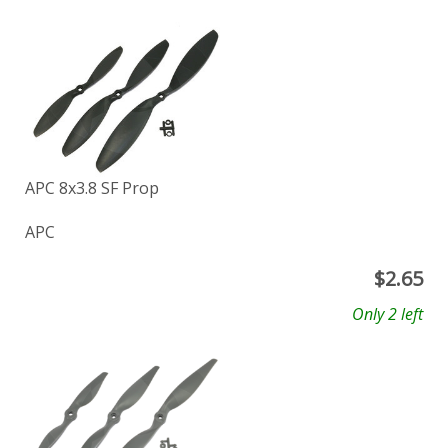
APC 8x3.8 SF Prop
APC
$
2.65
Only 2 left