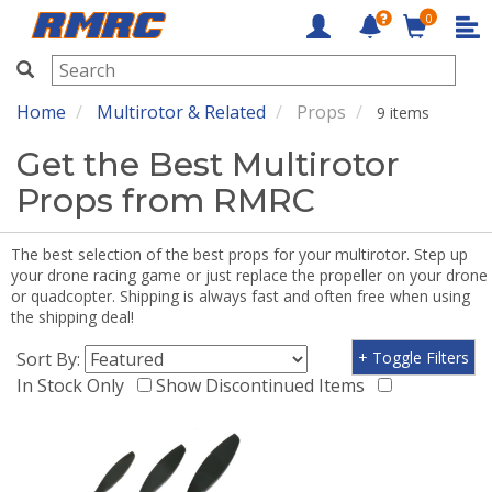
0
RMRC
Home
Multirotor & Related
Props
9 items
Get the Best Multirotor
Props from RMRC
The best selection of the best props for your multirotor. Step up
your drone racing game or just replace the propeller on your drone
or quadcopter. Shipping is always fast and often free when using
the shipping deal!
Sort By:
+ Toggle Filters
In Stock Only
Show Discontinued Items