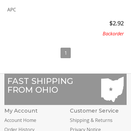
APC
$
2.92
Backorder
1
FAST SHIPPING
FROM OHIO
My Account
Customer Service
Account Home
Shipping & Returns
Order History
Privacy Notice