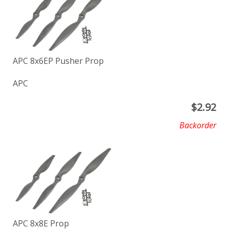
APC 8x6EP Pusher Prop
APC
$
2.92
Backorder
APC 8x8E Prop