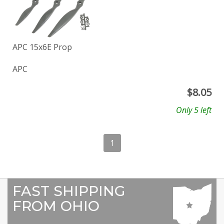
APC 15x6E Prop
APC
$
8.05
Only 5 left
1
FAST SHIPPING
FROM OHIO