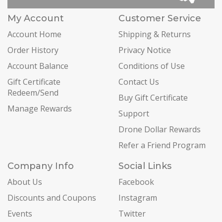
My Account
Customer Service
Account Home
Shipping & Returns
Order History
Privacy Notice
Account Balance
Conditions of Use
Gift Certificate
Contact Us
Redeem/Send
Buy Gift Certificate
Manage Rewards
Support
Drone Dollar Rewards
Refer a Friend Program
Company Info
Social Links
About Us
Facebook
Discounts and Coupons
Instagram
Events
Twitter