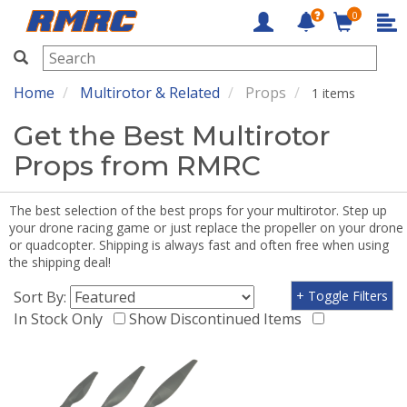
0
RMRC
Home
Multirotor & Related
Props
1 items
Get the Best Multirotor
Props from RMRC
The best selection of the best props for your multirotor. Step up
your drone racing game or just replace the propeller on your drone
or quadcopter. Shipping is always fast and often free when using
the shipping deal!
Sort By:
+ Toggle Filters
In Stock Only
Show Discontinued Items